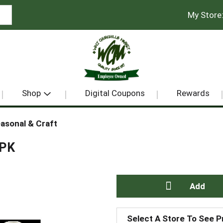
My Store
Shop
Digital Coupons
Rewards
asonal & Craft
 PK
A
Select A Store To See P