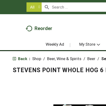
All
Reorder
Weekly Ad
My Store
Back
Shop
/
Beer, Wine & Spirits
/
Beer
/
Se
|
STEVENS POINT WHOLE HOG 6