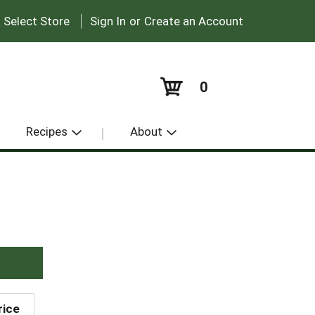
|
:
Select Store
Sign In
or
Create an Account
0
Recipes
About
rice