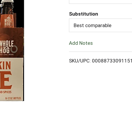
d
Substitution
d
Best comparable
T
Add Notes
o
L
SKU/UPC: 0008873309115
i
s
t