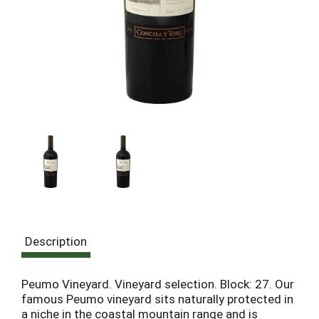
Description
Peumo Vineyard. Vineyard selection. Block: 27. Our
famous Peumo vineyard sits naturally protected in
a niche in the coastal mountain range and is