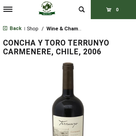
T
0
o
g
g
Back
Shop
/
Wine & Champagne
|
l
e
CONCHA Y TORO TERRUNYO
n
a
CARMENERE, CHILE, 2006
v
i
g
a
t
i
o
n