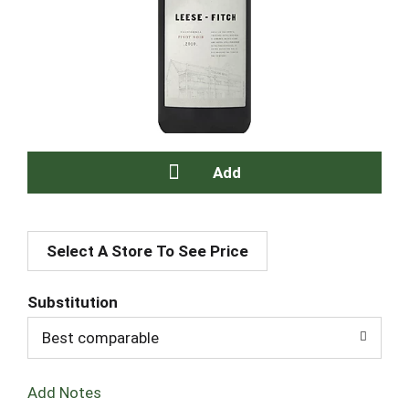
A
Select A Store To See Price
d
d
Substitution
T
Best comparable
o
Add Notes