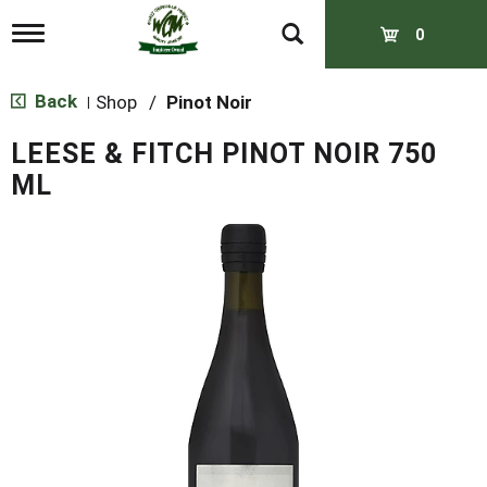
T
0
o
g
g
Back
Shop
/
Pinot Noir
|
l
e
LEESE & FITCH PINOT NOIR 750
n
a
ML
v
i
g
a
t
i
o
n