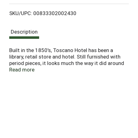
L
SKU/UPC: 00833302002430
i
Description
s
t
Built in the 1850's, Toscano Hotel has been a
library, retail store and hotel. Still furnished with
period pieces, it looks much the way it did around
the turn of the century. This wine celebrates our
Read more
home, the Leese-Fitch Adobe. Built in 1836, this
historical landmark in the Sonoma Plaza was
named after Jacob Leese and Henry Fitch,
Brothers-in-Law to General Mariano Vallejo, the
founder of the town of Sonoma. - Donny
Sebastiani, Mia Sebastiani, August Sebastiani.
13.5% alc/vol. Vinted & bottled by The Other Guys,
Napa, CA.