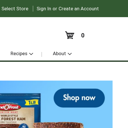
|
:
Select Store
Sign In
or
Create an Account
0
Recipes
About