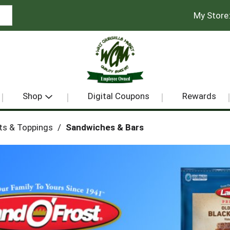
My Store
Shop
Digital Coupons
Rewards
ts & Toppings
/
Sandwiches & Bars