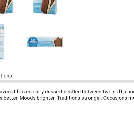
ctions
flavored frozen dairy dessert nestled between two soft, cho
s better. Moods brighter. Traditions stronger. Occasions m