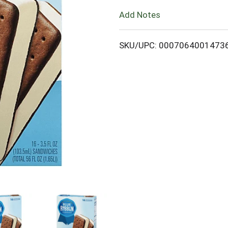
Add Notes
o
L
SKU/UPC: 0007064001473
i
s
t