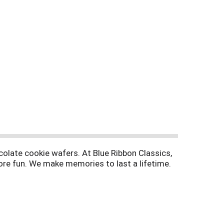
colate cookie wafers. At Blue Ribbon Classics,
ore fun. We make memories to last a lifetime.