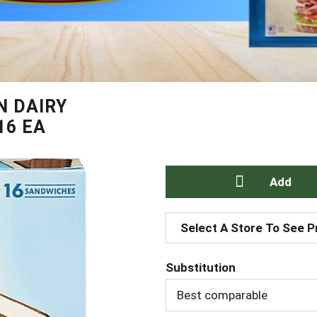
N DAIRY
16 EA
A
Select A Store To See P
d
Substitution
d
Best comparable
T