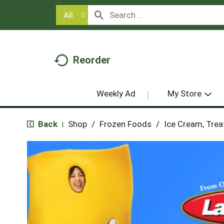
All
Reorder
Weekly Ad
My Store
Back
Shop
/
Frozen Foods
/
Ice Cream, Trea
|
T
h
i
s
i
s
a
c