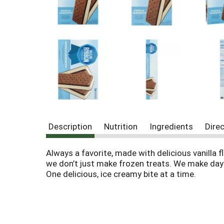
o
u
s
b
u
t
t
o
n
s
t
o
n
Description
Nutrition
Ingredients
Dire
a
v
Always a favorite, made with delicious vanilla 
i
g
we don’t just make frozen treats. We make day
a
One delicious, ice creamy bite at a time.
t
e
,
o
r