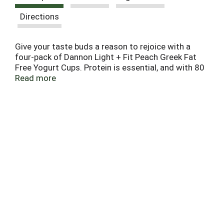
Directions
Give your taste buds a reason to rejoice with a
four-pack of Dannon Light + Fit Peach Greek Fat
Free Yogurt Cups. Protein is essential, and with 80
calories and 12g of protein per serving, this light
Read more
yogurt cup is a satisfying and convenient option
for adding complete protein every day. Add flavor
to your day, every day, with a single serving snack
cup of Dannon Light + Fit Peach Greek Fat Free
Yogurt.