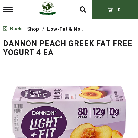
T
0
o
g
g
Back
Shop
/
Low-Fat & Nonfat
|
l
e
DANNON PEACH GREEK FAT FREE
n
a
YOGURT 4 EA
v
i
g
a
t
i
o
n