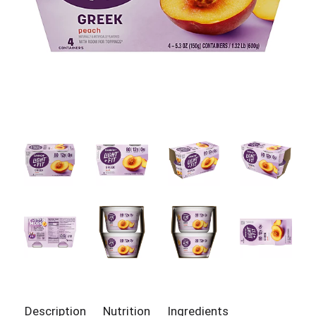
Description
Nutrition
Ingredients