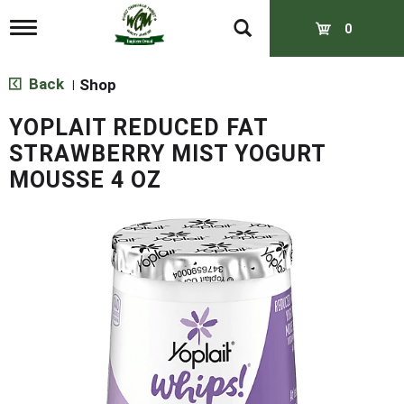
T
0
o
g
g
Back
Shop
|
l
e
YOPLAIT REDUCED FAT
n
a
STRAWBERRY MIST YOGURT
v
MOUSSE 4 OZ
i
g
a
t
i
o
n