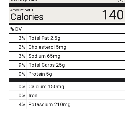
140
Amount per 1
Calories
% DV
3
%
Total Fat
2.5g
2
%
Cholesterol
5mg
3
%
Sodium
65mg
9
%
Total Carbs
25g
0
%
Protein
5g
10%
Calcium
150mg
0%
Iron
4%
Potassium
210mg