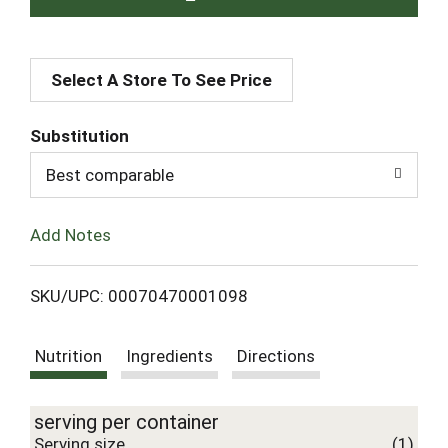
A
Select A Store To See Price
d
d
Substitution
T
Best comparable
o
Add Notes
L
SKU/UPC: 00070470001098
i
Nutrition
Ingredients
Directions
s
t
serving per container
Serving size
(1)