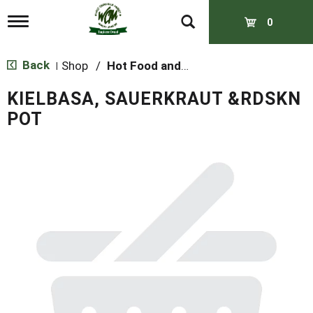
T
0
o
g
g
Back
Shop
/
Hot Food and Prepared
|
l
e
KIELBASA, SAUERKRAUT &RDSKN
n
a
POT
v
i
g
a
t
i
o
n