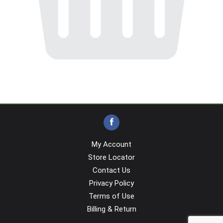
My Account
Store Locator
Contact Us
Privacy Policy
Terms of Use
Billing & Return