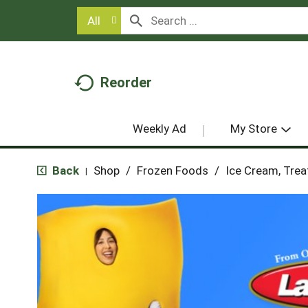
All
Reorder
Weekly Ad
My Store
Back
Shop
/
Frozen Foods
/
Ice Cream, Trea
|
T
h
i
s
i
s
a
c