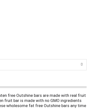
uten free Outshine bars are made with real fruit
zen fruit bar is made with no GMO ingredients
 these wholesome fat free Outshine bars any time