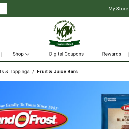
My Store
Shop
Digital Coupons
Rewards
ts & Toppings
/
Fruit & Juice Bars