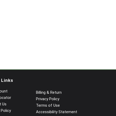
 Links
ount
Billing & Return
ocator
Privacy Policy
t Us
Terms of Use
 Policy
Accessibility Statement