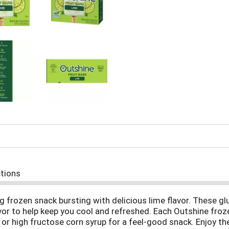
ctions
g frozen snack bursting with delicious lime flavor. These gl
flavor to help keep you cool and refreshed. Each Outshine fro
rs or high fructose corn syrup for a feel-good snack. Enjoy