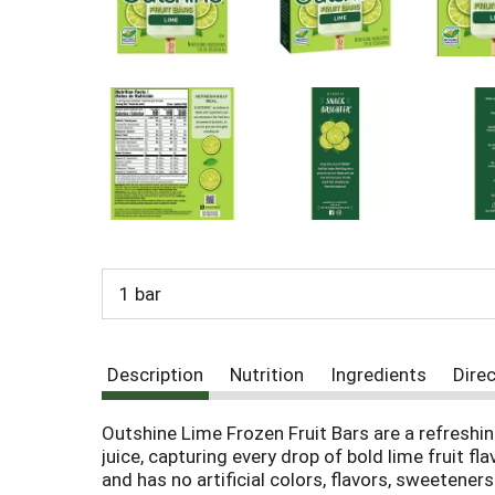
o
u
s
b
u
t
t
o
n
s
t
o
n
1 bar
a
v
i
g
Description
Nutrition
Ingredients
Dire
a
t
e
Outshine Lime Frozen Fruit Bars are a refreshin
,
juice, capturing every drop of bold lime fruit 
o
and has no artificial colors, flavors, sweetene
r