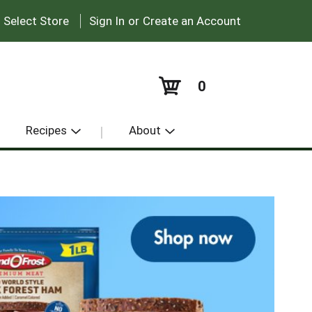
|
:
Select Store
Sign In
or
Create an Account
0
Recipes
About