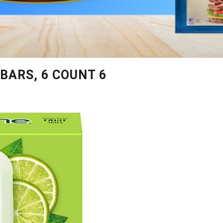
BARS, 6 COUNT 6