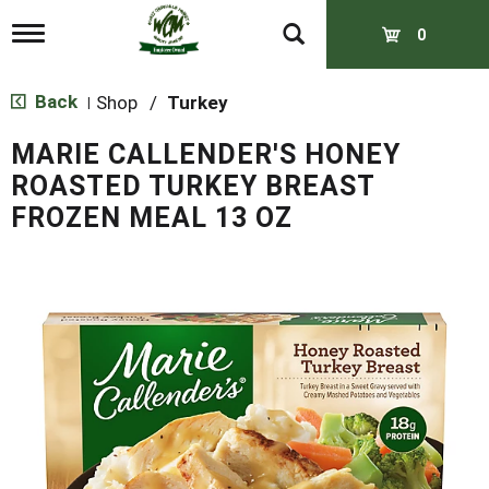
T
0
o
g
g
Back
Shop
/
Turkey
|
l
e
MARIE CALLENDER'S HONEY
n
a
ROASTED TURKEY BREAST
v
FROZEN MEAL 13 OZ
i
g
a
t
i
o
n