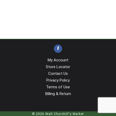
My Account
Store Locator
Contact Us
Privacy Policy
Terms of Use
Billing & Return
© 2026 Walt Churchill's Market