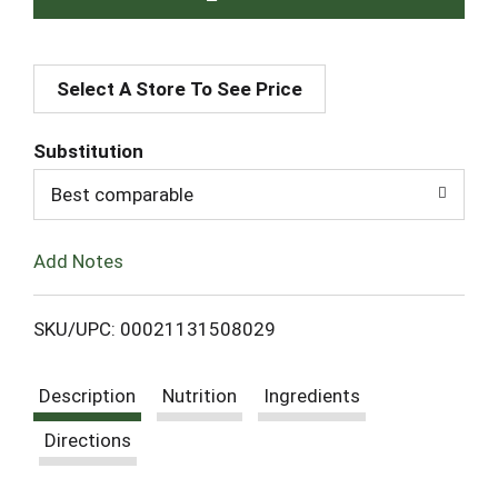
A
Select A Store To See Price
d
d
Substitution
T
Best comparable
o
Add Notes
L
SKU/UPC: 00021131508029
i
Description
Nutrition
Ingredients
s
Directions
t