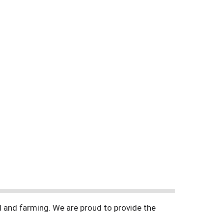
d and farming. We are proud to provide the