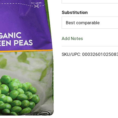
d
Substitution
d
Best comparable
T
Add Notes
o
L
SKU/UPC: 0003260102508
i
s
t