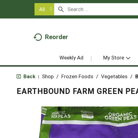
All
Reorder
Weekly Ad
My Store
Back
Shop
/
Frozen Foods
/
Vegetables
/
B
|
EARTHBOUND FARM GREEN PEA