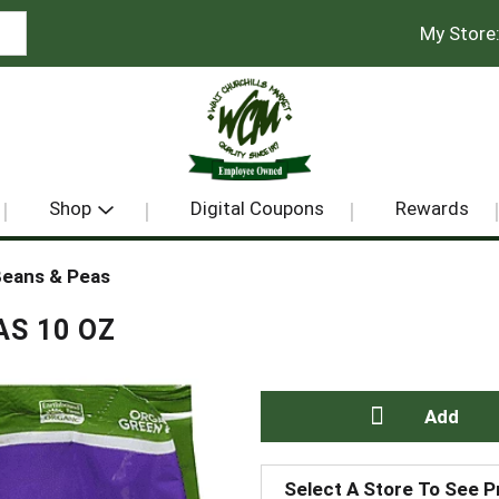
My Store
Shop
Digital Coupons
Rewards
eans & Peas
S 10 OZ
A
Select A Store To See P