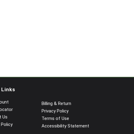
 Links
ount
Billing & Return
ocator
Privacy Policy
t Us
Terms of Use
 Policy
Accessibility Statement