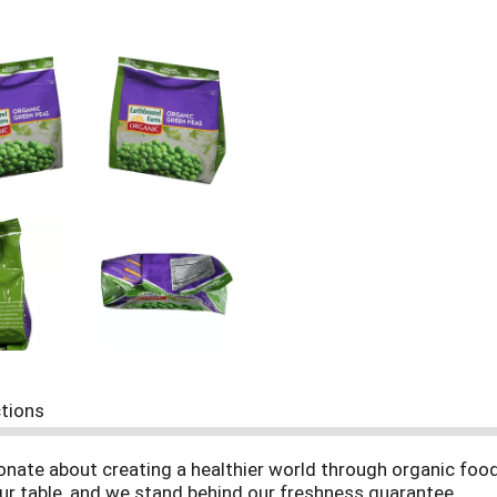
ctions
onate about creating a healthier world through organic foo
ur table, and we stand behind our freshness guarantee.