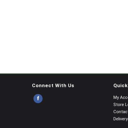
Connect With Us
Quick
My Acc
Store L
Contac
Delivery