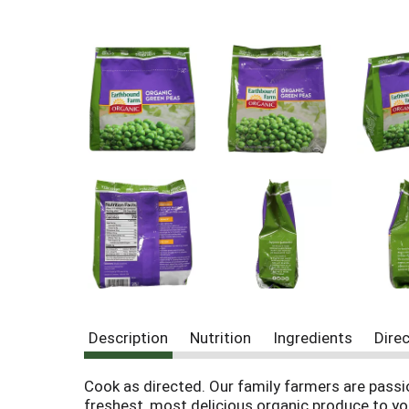
Description
Nutrition
Ingredients
Dire
Cook as directed. Our family farmers are passi
freshest, most delicious organic produce to yo