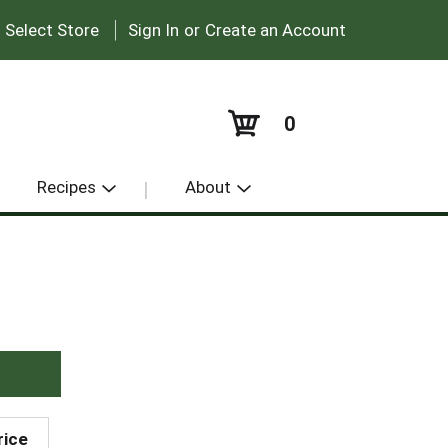
|
:
Select Store
Sign In
or
Create an Account
0
Recipes
About
rice