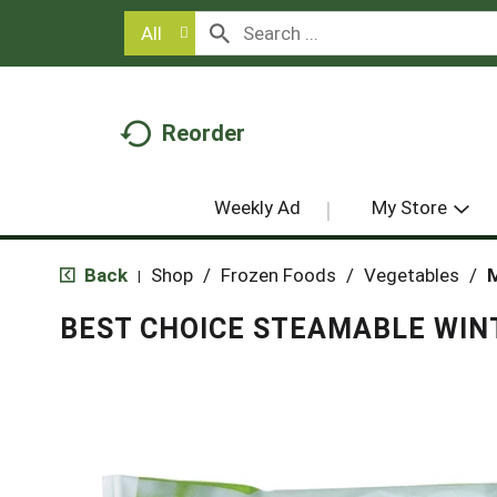
All
Reorder
Weekly Ad
My Store
Back
Shop
/
Frozen Foods
/
Vegetables
/
M
|
BEST CHOICE STEAMABLE WIN