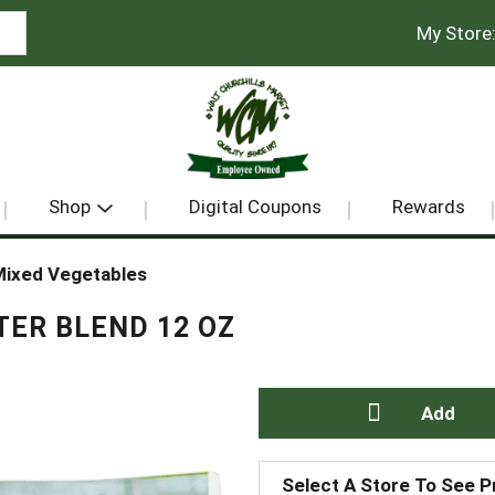
My Store
Shop
Digital Coupons
Rewards
ixed Vegetables
TER BLEND 12 OZ
A
Select A Store To See P