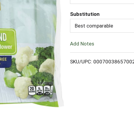
d
Substitution
d
Best comparable
T
Add Notes
o
L
SKU/UPC: 0007003865700
i
s
t