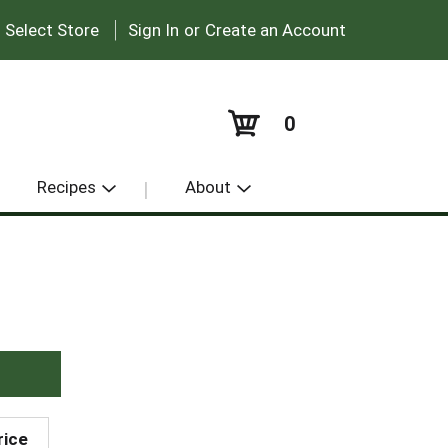
|
:
Select Store
Sign In
or
Create an Account
0
Recipes
About
rice