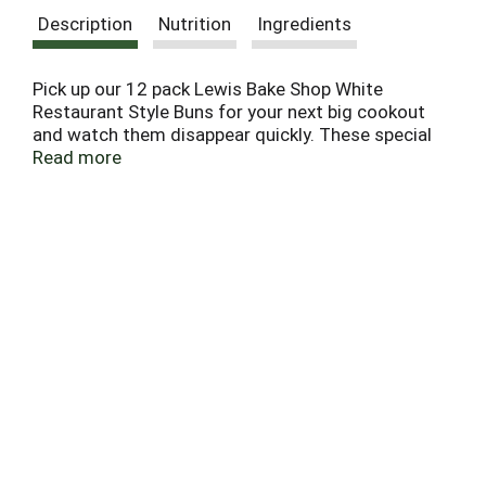
Description
Nutrition
Ingredients
Pick up our 12 pack Lewis Bake Shop White
Restaurant Style Buns for your next big cookout
and watch them disappear quickly. These special
recipe buns are a delicious solution to the desire to
Read more
make your burgers and sandwiches taste like they
came straight from your favorite eatery. Dedicated
to baking delicious and nutritious bakery products
since 1925, the Lewis Family knows you will love
the Lewis Bake Shop White Restaurant Style Buns.