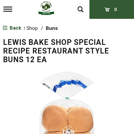
T
0
o
g
g
Back
Shop
/
Buns
|
l
e
LEWIS BAKE SHOP SPECIAL
n
a
RECIPE RESTAURANT STYLE
v
BUNS 12 EA
i
g
a
t
i
o
n