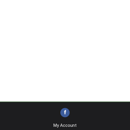
My Account