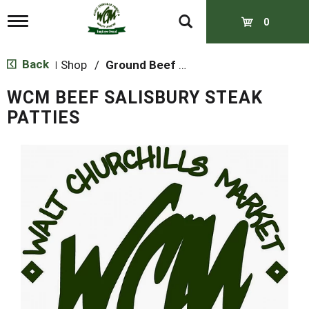
T
0
o
g
g
Back
Shop
/
Ground Beef & Burgers
|
l
e
WCM BEEF SALISBURY STEAK
n
a
PATTIES
v
i
g
a
t
i
o
n