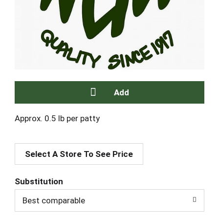
A
Approx. 0.5 lb per patty
d
Select A Store To See Price
d
T
Substitution
Best comparable
o