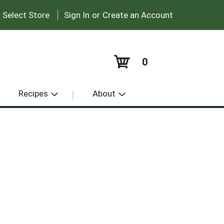
|
:
Select Store
Sign In
or
Create an Account
0
Recipes
About