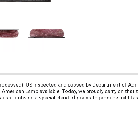
lly processed). US inspected and passed by Department of Ag
t American Lamb available. Today, we proudly carry on that t
rauss lambs on a special blend of grains to produce mild tast
m. Product of USA.