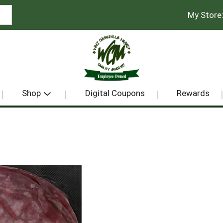
My Store
Shop
Digital Coupons
Rewards