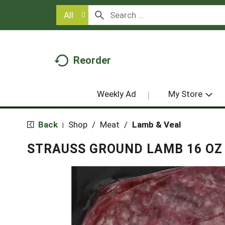
All
Reorder
Weekly Ad
My Store
Back
Shop
/
Meat
/
Lamb & Veal
|
STRAUSS GROUND LAMB 16 OZ