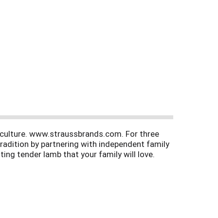
riculture. www.straussbrands.com. For three
radition by partnering with independent family
ing tender lamb that your family will love.