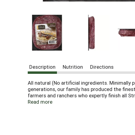
Description
Nutrition
Directions
All natural (No artificial ingredients. Minima
generations, our family has produced the fines
farmers and ranchers who expertly finish all St
Learn more on our site: www.straussbrands.co
Read more