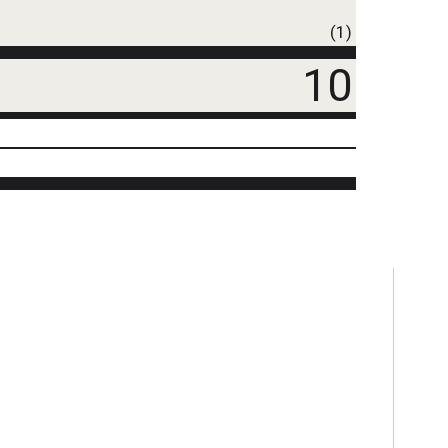
(1)
10