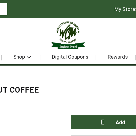
My Store
Shop
Digital Coupons
Rewards
UT COFFEE
A