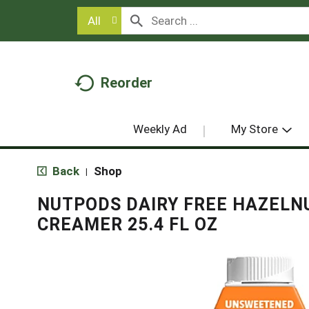
All
Reorder
Weekly Ad
My Store
Back
Shop
|
NUTPODS DAIRY FREE HAZELN
CREAMER 25.4 FL OZ