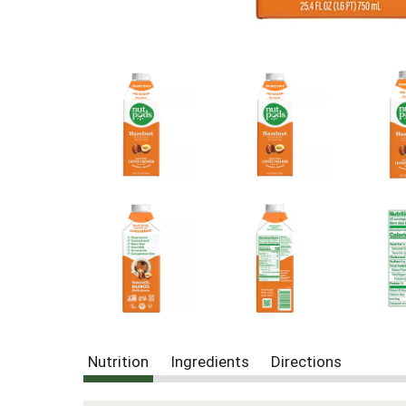
Nutrition
Ingredients
Directions