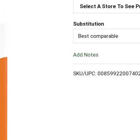
Select A Store To See P
d
Substitution
d
Best comparable
T
Add Notes
o
L
SKU/UPC: 0085992200740
i
s
t