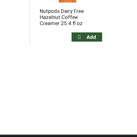
Nutpods Dairy Free
Hazelnut Coffee
Creamer 25.4 fl oz