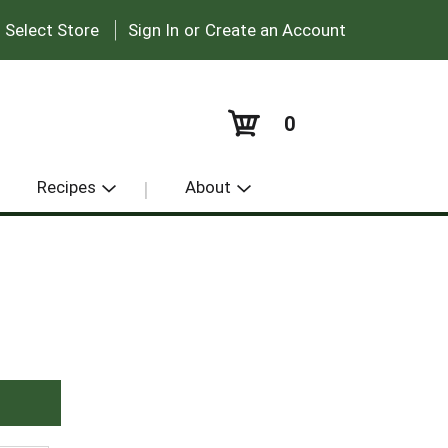
|
:
Select Store
Sign In
or
Create an Account
0
Recipes
About