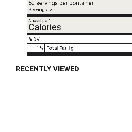
50 servings per container
Serving size
Amount per 1
Calories
% DV
1
%
Total Fat
1g
RECENTLY VIEWED
T
h
i
s
i
s
a
c
a