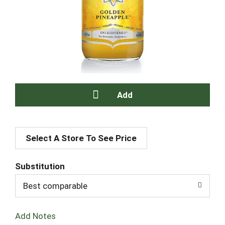
A
Select A Store To See Price
d
d
Substitution
T
Best comparable
o
Add Notes