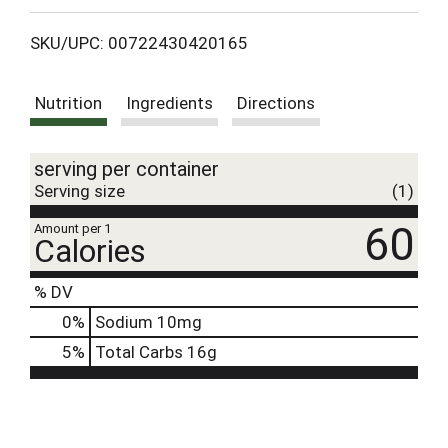
L
SKU/UPC: 00722430420165
i
Nutrition
Ingredients
Directions
s
t
serving per container
Serving size
(1)
60
Amount per 1
Calories
% DV
0
%
Sodium
10mg
5
%
Total Carbs
16g