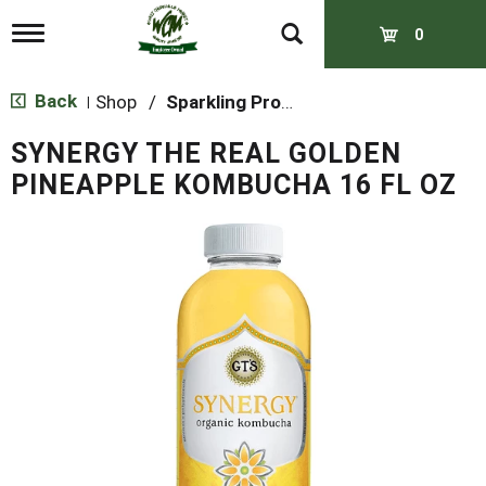
T
0
o
g
g
Back
Shop
/
Sparkling Probiotics & Kombucha
|
l
e
SYNERGY THE REAL GOLDEN
n
a
PINEAPPLE KOMBUCHA 16 FL OZ
v
i
g
a
t
i
o
n