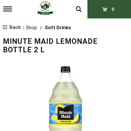
T
0
o
g
g
Back
Shop
/
Soft Drinks
|
l
e
MINUTE MAID LEMONADE
n
a
BOTTLE 2 L
v
i
g
a
t
i
o
n