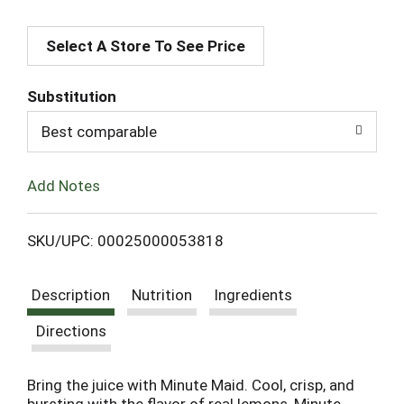
A
Select A Store To See Price
d
d
Substitution
T
Best comparable
o
Add Notes
L
SKU/UPC: 00025000053818
i
Description
Nutrition
Ingredients
s
Directions
t
Bring the juice with Minute Maid. Cool, crisp, and
bursting with the flavor of real lemons, Minute