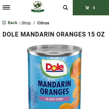
T
0
o
g
g
Back
Shop
/
Citrus
|
l
e
DOLE MANDARIN ORANGES 15 OZ
n
a
v
i
g
a
t
i
o
n