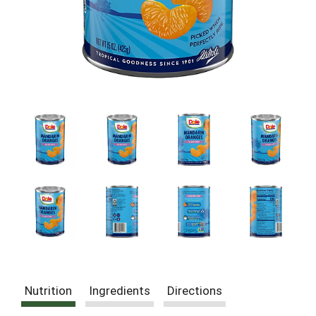
Nutrition
Ingredients
Directions