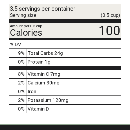
3.5 servings per container
Serving size
(0.5 cup)
100
Amount per 0.5 cup
Calories
% DV
9
%
Total Carbs
24g
0
%
Protein
1g
8%
Vitamin C
7mg
2%
Calcium
30mg
0%
Iron
2%
Potassium
120mg
0%
Vitamin D