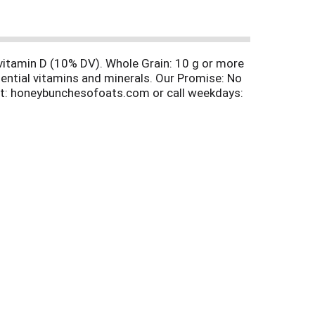
 vitamin D (10% DV). Whole Grain: 10 g or more
ential vitamins and minerals. Our Promise: No
 at: honeybunchesofoats.com or call weekdays:
 delicious flavor in every bite of Honey
flakes and tasty oat clusters loaded with
vor to our crispy flakes and tasty, granola
 vanilla oat clusters to create a wholesome and
umminess of real cocoa to our crispy flakes and
 35% post-consumer content.