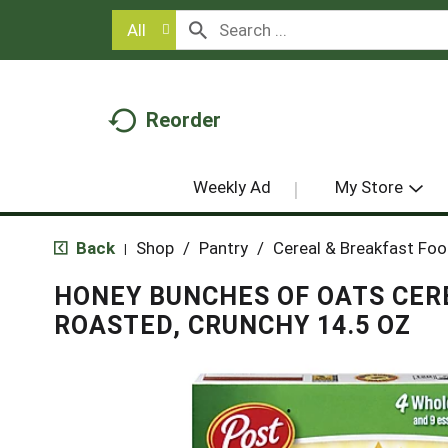
All
Reorder
Weekly Ad
My Store
Back
Shop
/
Pantry
/
Cereal & Breakfast Fo
|
HONEY BUNCHES OF OATS CER
ROASTED, CRUNCHY 14.5 OZ