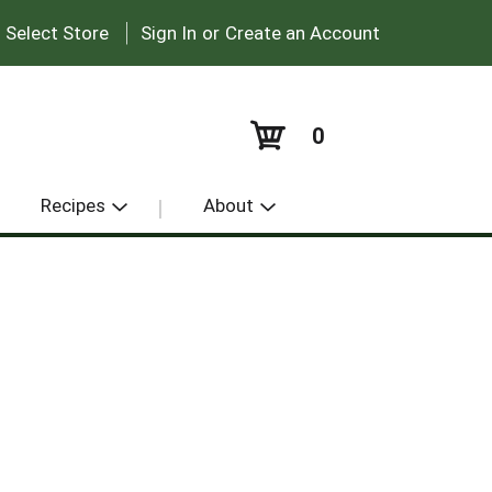
|
:
Select Store
Sign In
or
Create an Account
0
Recipes
About