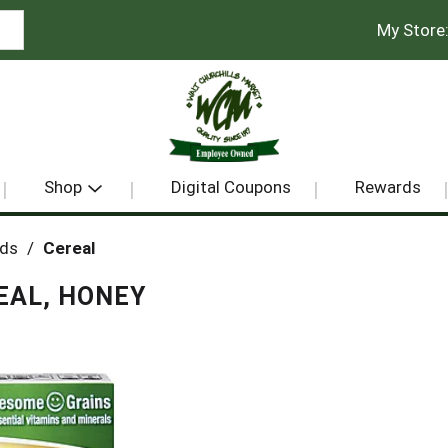
My Store
Shop
Digital Coupons
Rewards
ods
/
Cereal
EAL, HONEY