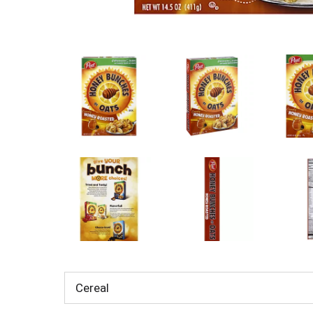
Cereal