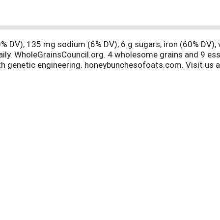
 (0% DV); 135 mg sodium (6% DV); 6 g sugars; iron (60% DV);
daily. WholeGrainsCouncil.org. 4 wholesome grains and 9 ess
with genetic engineering. honeybunchesofoats.com. Visit us
lable. Give your bunch more choices! Tried and Tasty! Enjoy
rings you crunchy, sliced almonds with our original crispy 
es of Oats with real Strawberries adds a burst of fruity fla
unches combines our crispy whole grain flakes with crunchy
ove! Honey Bunches of Oats Chocolate adds the chocolatey y
 free! Carton made from 100% recycled paperboard. Minimum