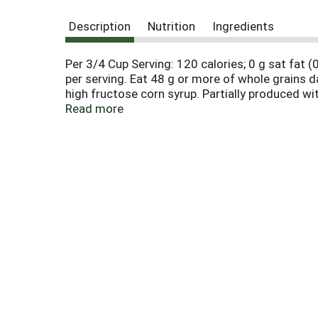
Description
Nutrition
Ingredients
Per 3/4 Cup Serving: 120 calories; 0 g sat fat
per serving. Eat 48 g or more of whole grains 
high fructose corn syrup. Partially produced 
1-800-431-POST (7678) please have package avai
Read more
Bunches of Oats with Almonds! Every spoonful b
goodness for your family. Flavorful! Honey Bunch
clusters. Honey Bunches of Oats with Vanilla B
delicious taste your family will love! Choco-l
tasty, crunchy oat clusters - and it's gluten