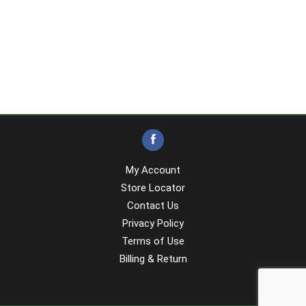
My Account
Store Locator
Contact Us
Privacy Policy
Terms of Use
Billing & Return