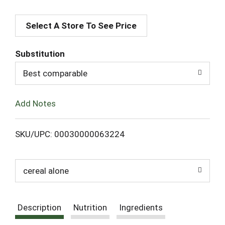
A
Select A Store To See Price
d
d
Substitution
T
Best comparable
o
Add Notes
L
SKU/UPC: 00030000063224
i
s
cereal alone
t
Description
Nutrition
Ingredients