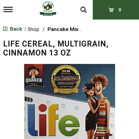
T
0
o
g
g
Back
Shop
/
Pancake Mixes & Syrup
|
l
e
LIFE CEREAL, MULTIGRAIN,
n
a
CINNAMON 13 OZ
v
i
g
a
t
i
o
n