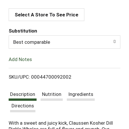
A
Select A Store To See Price
d
d
Substitution
T
Best comparable
o
Add Notes
L
SKU/UPC: 00044700092002
i
Description
Nutrition
Ingredients
s
Directions
t
With a sweet and juicy kick, Claussen Kosher Dill
Pickle Wholes are full of flavor and crunch. Our