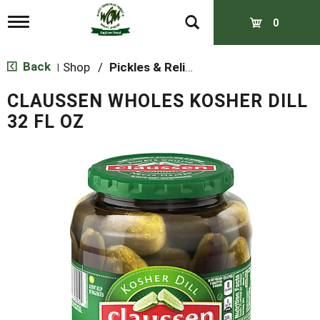
T
0
o
g
g
Back
Shop
/
Pickles & Relish
|
l
e
CLAUSSEN WHOLES KOSHER DILL
n
a
32 FL OZ
v
i
g
a
t
i
o
n