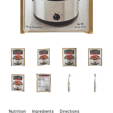
Nutrition
Ingredients
Directions