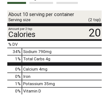
About 10 serving per container
Serving size
(2 tsp)
20
Amount per 2 tsp
Calories
% DV
34
%
Sodium
790mg
1
%
Total Carbs
4g
0%
Calcium
4mg
0%
Iron
1%
Potassium
35mg
0%
Vitamin D