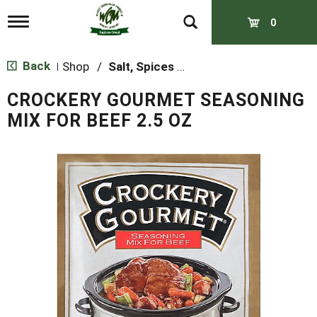
T
0
o
g
g
Back
Shop
/
Salt, Spices & Seasonings
|
l
e
CROCKERY GOURMET SEASONING
n
a
MIX FOR BEEF 2.5 OZ
v
i
g
a
t
i
o
n