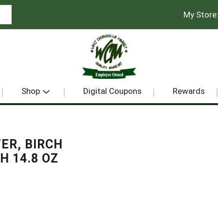
My Store
Shop
Digital Coupons
Rewards
ER, BIRCH
H 14.8 OZ