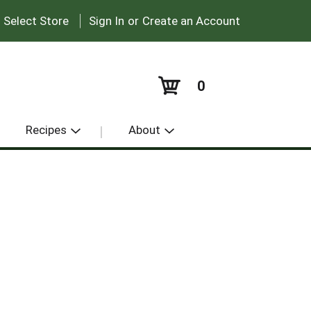
|
:
Select Store
Sign In
or
Create an Account
0
Recipes
About