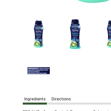
Ingredients
Directions