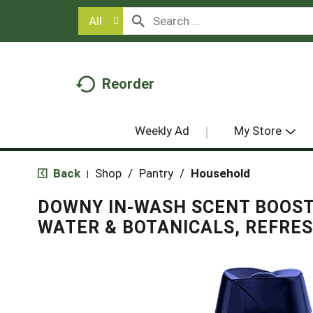
All
Reorder
Weekly Ad
My Store
Back
Shop
/
Pantry
/
Household
|
DOWNY IN-WASH SCENT BOOST
WATER & BOTANICALS, REFRES