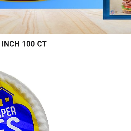
 INCH 100 CT