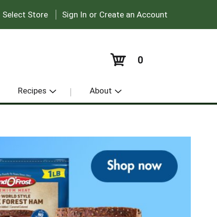
|
:
Select Store
Sign In
or
Create an Account
0
Recipes
About