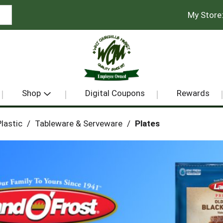
My Store
Shop
Digital Coupons
Rewards
lastic
/
Tableware & Serveware
/
Plates