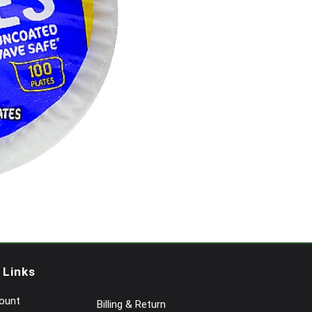
 Links
ount
Billing & Return