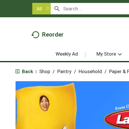
All
Reorder
Weekly Ad
My Store
Back
Shop
/
Pantry
/
Household
/
Paper & P
|
T
h
i
s
i
s
a
c