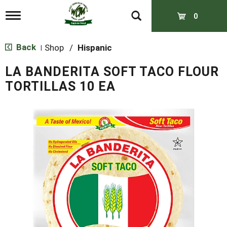
T
0
o
g
g
Back
Shop
/
Hispanic
|
l
e
LA BANDERITA SOFT TACO FLOUR
n
a
TORTILLAS 10 EA
v
i
g
a
t
i
o
n