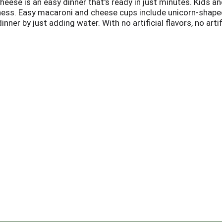
ese is an easy dinner that's ready in just minutes. Kids an
ness. Easy macaroni and cheese cups include unicorn-shape
ner by just adding water. With no artificial flavors, no artifi
t single-serve lunch or dinner option. Preparing this micr
 to 4 minutes and stir in the cheese sauce mix. Now you c