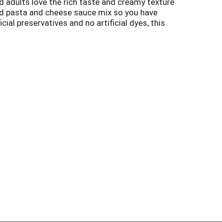
d adults love the rich taste and creamy texture
d pasta and cheese sauce mix so you have
cial preservatives and no artificial dyes, this
owave dinner is a breeze just combine the
an have your Kraft Macaroni and Cheese and eat