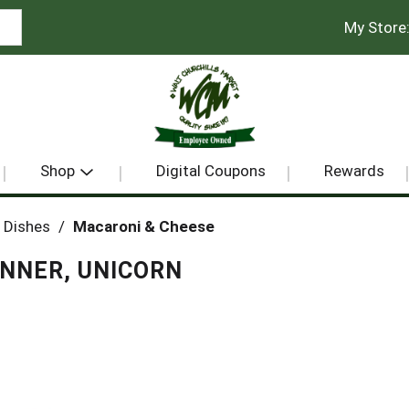
My Store
Shop
Digital Coupons
Rewards
 Dishes
/
Macaroni & Cheese
INNER, UNICORN