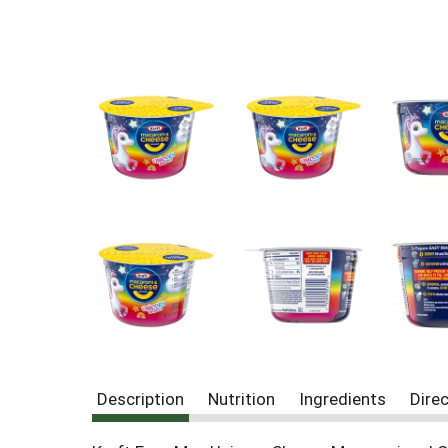
Description
Nutrition
Ingredients
Dire