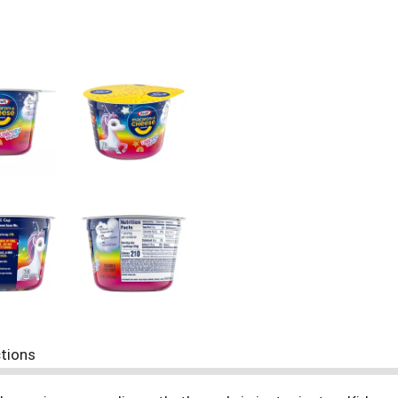
ctions