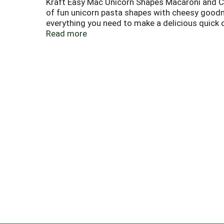
Kraft Easy Mac Unicorn Shapes Macaroni and Che
of fun unicorn pasta shapes with cheesy good
everything you need to make a delicious quick din
microwave macaroni and cheese makes for a grea
Read more
pasta with 2/3 cup of water, microwave for 3.5
it too.