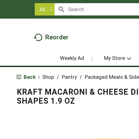
All
Reorder
Weekly Ad
My Store
Back
Shop
/
Pantry
/
Packaged Meals & Side
|
KRAFT MACARONI & CHEESE D
SHAPES 1.9 OZ