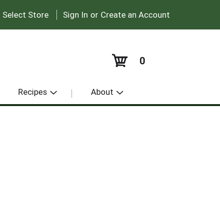
|
:
Select Store
Sign In
or
Create an Account
0
Recipes
About