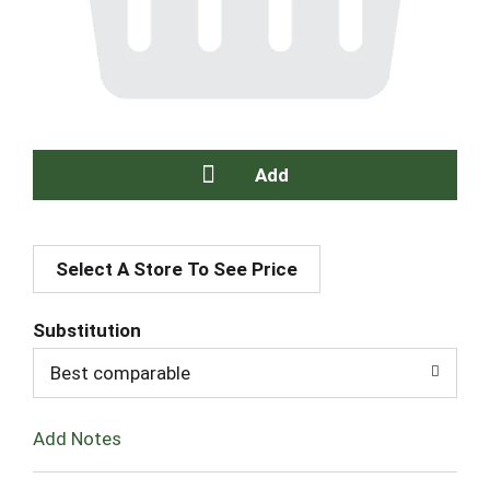
A
Select A Store To See Price
d
d
Substitution
T
Best comparable
o
Add Notes
L