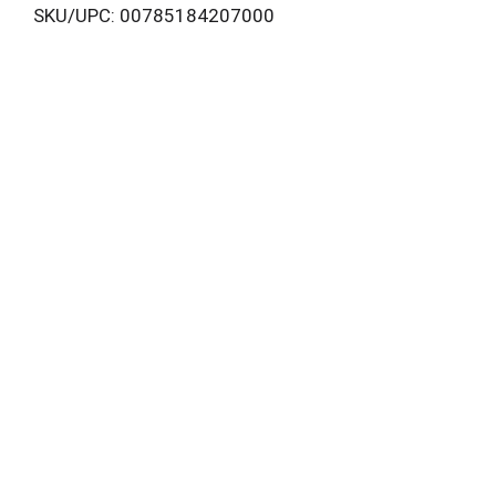
SKU/UPC: 00785184207000
i
s
t