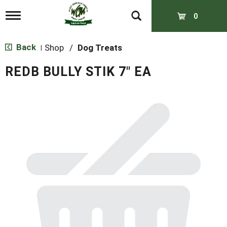
T
0
o
g
g
Back
Shop
/
Dog Treats
|
l
e
REDB BULLY STIK 7" EA
n
a
v
i
g
a
t
i
o
n