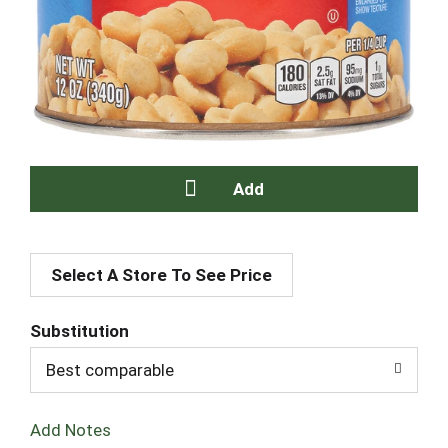
A
Select A Store To See Price
d
d
Substitution
T
Best comparable
o
Add Notes