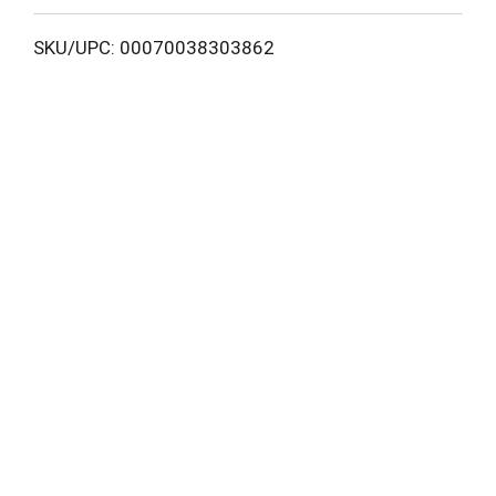
L
SKU/UPC: 00070038303862
i
s
t