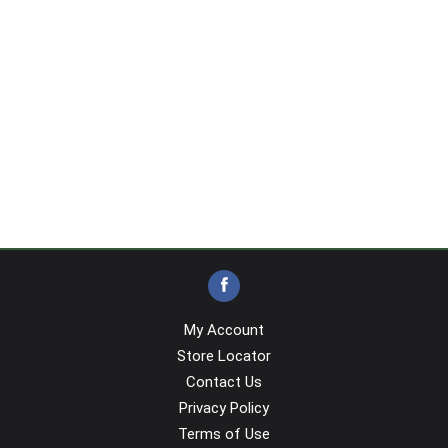
My Account
Store Locator
Contact Us
Privacy Policy
Terms of Use