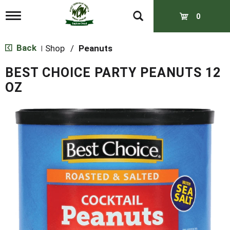
T
0
o
g
g
Back
Shop
/
Peanuts
|
l
e
BEST CHOICE PARTY PEANUTS 12
n
a
OZ
v
i
g
a
t
i
o
n