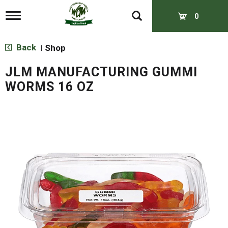
T
0
o
g
g
Back
Shop
|
l
e
JLM MANUFACTURING GUMMI
n
a
WORMS 16 OZ
v
i
g
a
t
i
o
n