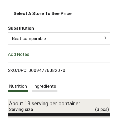
A
Select A Store To See Price
d
d
Substitution
T
Best comparable
o
Add Notes
L
SKU/UPC: 00094776082070
i
Nutrition
Ingredients
s
t
About 13 serving per container
Serving size
(3 pcs)