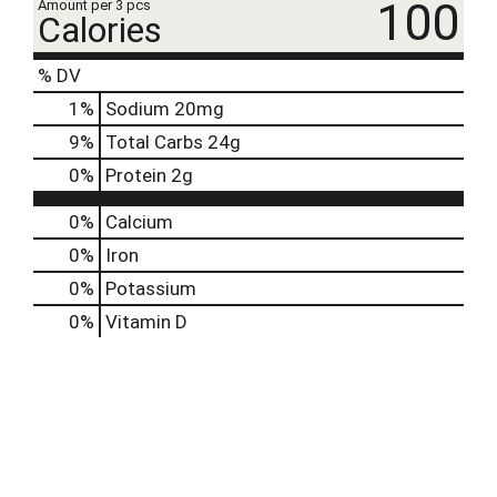
100
Amount per 3 pcs
Calories
% DV
1
%
Sodium
20mg
9
%
Total Carbs
24g
0
%
Protein
2g
0%
Calcium
0%
Iron
0%
Potassium
0%
Vitamin D