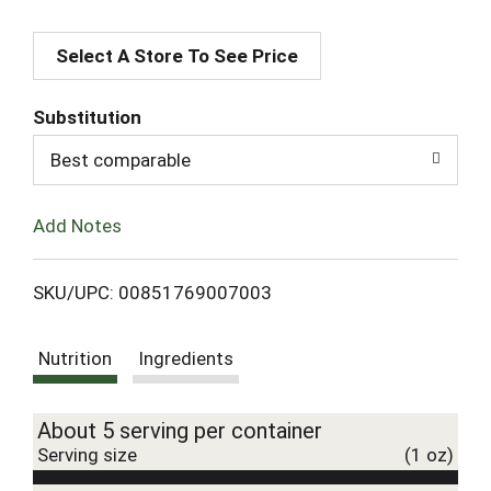
A
Select A Store To See Price
d
d
Substitution
T
Best comparable
o
Add Notes
L
SKU/UPC: 00851769007003
i
Nutrition
Ingredients
s
t
About 5 serving per container
Serving size
(1 oz)