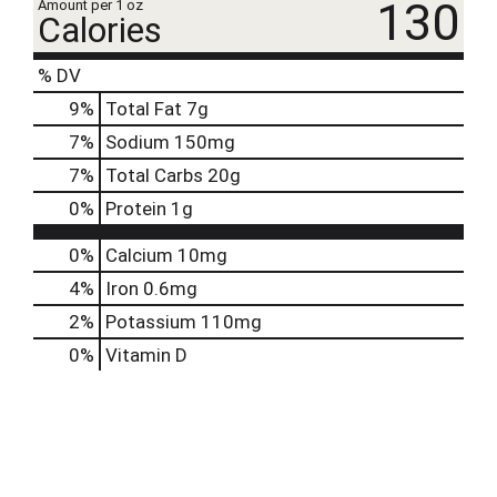
130
Amount per 1 oz
Calories
% DV
9
%
Total Fat
7g
7
%
Sodium
150mg
7
%
Total Carbs
20g
0
%
Protein
1g
0%
Calcium
10mg
4%
Iron
0.6mg
2%
Potassium
110mg
0%
Vitamin D