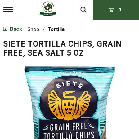
T
0
o
g
g
Back
Shop
/
Tortilla
|
l
e
SIETE TORTILLA CHIPS, GRAIN
n
a
FREE, SEA SALT 5 OZ
v
i
g
a
t
i
o
n