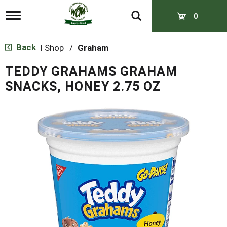
T
0
o
g
g
Back
Shop
/
Graham
|
l
e
TEDDY GRAHAMS GRAHAM
n
a
SNACKS, HONEY 2.75 OZ
v
i
g
a
t
i
o
n