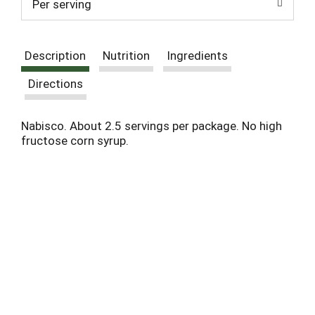
Per serving
Description
Nutrition
Ingredients
Directions
Nabisco. About 2.5 servings per package. No high
fructose corn syrup.