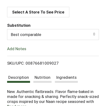
A
Select A Store To See Price
d
d
Substitution
T
Best comparable
o
Add Notes
L
SKU/UPC: 00876681009027
i
Description
Nutrition
Ingredients
s
t
New. Authentic flatbreads. Flavor flame-baked in
made for snacking & sharing. Perfectly snack-sized
crisps inspired by our Naan recipe seasoned with