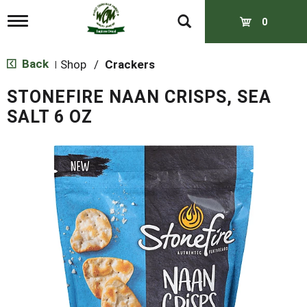
T
0
o
g
g
Back
Shop
/
Crackers
|
l
e
STONEFIRE NAAN CRISPS, SEA
n
a
SALT 6 OZ
v
i
g
a
t
i
o
n