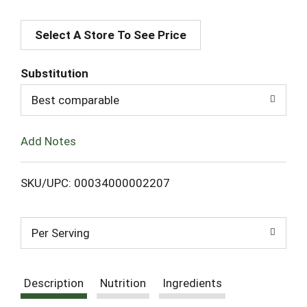
A
Select A Store To See Price
d
d
Substitution
T
Best comparable
o
Add Notes
L
SKU/UPC: 00034000002207
i
s
Per Serving
t
Description
Nutrition
Ingredients