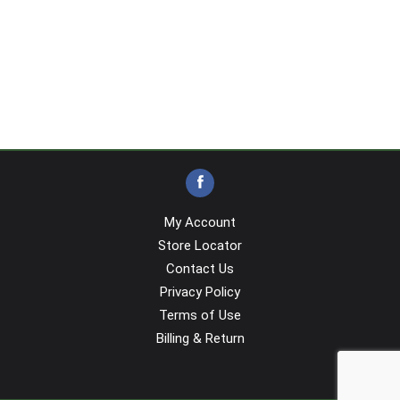
My Account
Store Locator
Contact Us
Privacy Policy
Terms of Use
Billing & Return