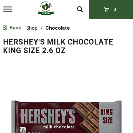
T
0
o
g
g
Back
Shop
/
Chocolate
|
l
e
HERSHEY'S MILK CHOCOLATE
n
a
KING SIZE 2.6 OZ
v
i
g
a
t
i
o
n