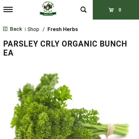
T
0
o
g
g
Back
Shop
/
Fresh Herbs
|
l
e
PARSLEY CRLY ORGANIC BUNCH
n
a
EA
v
i
g
a
t
i
o
n