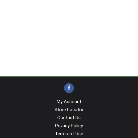
My Account
Store Locator
Contact Us
Privacy Policy
Terms of Use