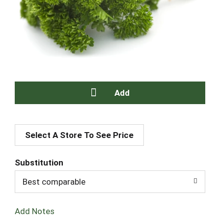
A
Select A Store To See Price
d
d
Substitution
T
Best comparable
o
Add Notes