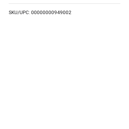
L
SKU/UPC: 00000000949002
i
s
t