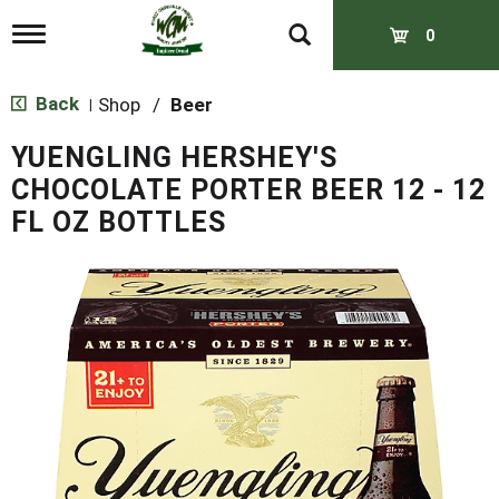
T
0
o
g
g
Back
Shop
/
Beer
|
l
e
YUENGLING HERSHEY'S
n
a
CHOCOLATE PORTER BEER 12 - 12
v
FL OZ BOTTLES
i
g
a
t
i
o
n