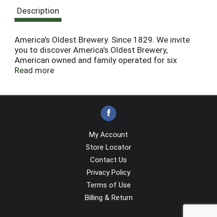
Description
America's Oldest Brewery. Since 1829. We invite
you to discover America's Oldest Brewery,
American owned and family operated for six
generations, located in historic Pottsville, PA, since
Read more
1829. We have only one planet earth. Help do your
part by recycling.
My Account
Store Locator
Contact Us
Privacy Policy
Terms of Use
Billing & Return