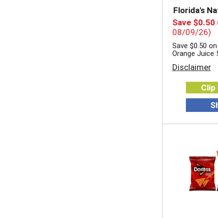
Florida's Na
Save $0.50
08/09/26)
Save $0.50 on 
Orange Juice 
Disclaimer
Clip
S