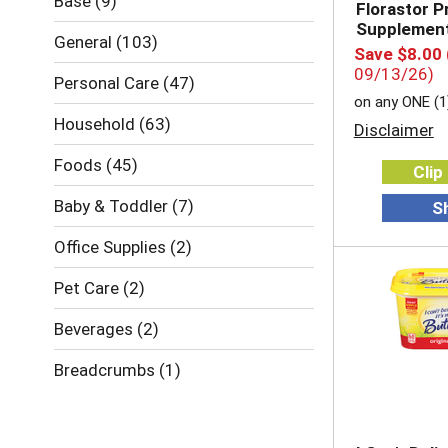
Base
(9)
Florastor P
Supplemen
General
(103)
Save $8.00
09/13/26)
Personal Care
(47)
on any ONE (1
Household
(63)
Disclaimer
Foods
(45)
Clip
Baby & Toddler
(7)
S
Office Supplies
(2)
Pet Care
(2)
Beverages
(2)
Breadcrumbs
(1)