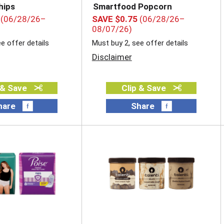
hips
Smartfood Popcorn
(06/28/26–
SAVE $0.75
(06/28/26–
08/07/26)
e offer details
Must buy 2, see offer details
Disclaimer
 & Save
Clip & Save
hare
Share