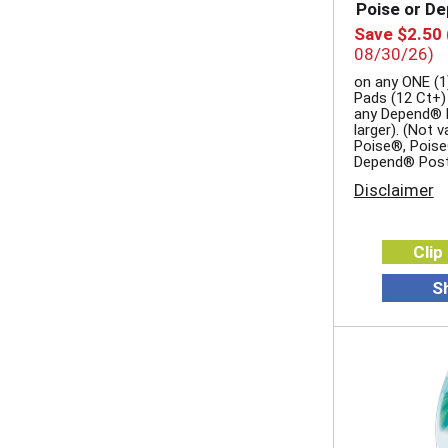
Poise or D
Save $2.50
08/30/26)
on any ONE (1
Pads (12 Ct+)
any Depend® P
larger). (Not 
Poise®, Poise
Depend® Pos
Disclaimer
Clip
S