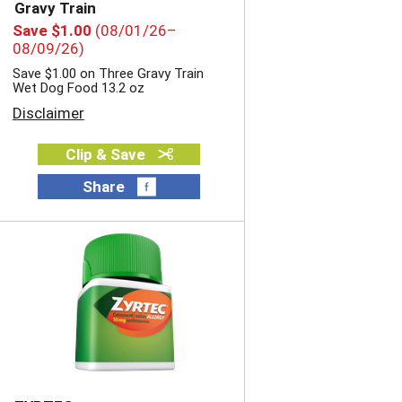
i
o
Gravy Train
o
n
Save $1.00
(08/01/26–
n
w
08/09/26)
w
i
Save $1.00 on Three Gravy Train
i
l
Wet Dog Food 13.2 oz
l
l
Disclaimer
l
r
r
e
e
f
Clip & Save
f
r
r
Share
e
e
s
s
h
h
t
t
h
h
e
e
p
p
a
a
g
g
e
e
w
w
i
i
t