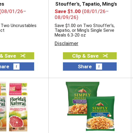
es
Stouffer's, Tapatio, Ming's
(08/01/26–
Save $1.00
(08/01/26–
08/09/26)
 Two Uncrustables
Save $1.00 on Two Stouffer's,
 ct
Tapatio, or Ming's Single Serve
Meals 6.3-20 oz
Disclaimer
 & Save
Clip & Save
hare
Share