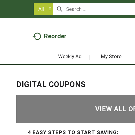
All
Reorder
Weekly Ad
My Store
DIGITAL COUPONS
VIEW ALL O
4 EASY STEPS TO START SAVING: