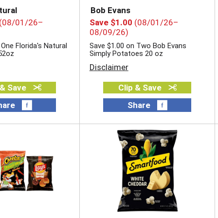
tural
Bob Evans
(08/01/26–
Save $1.00
(08/01/26–
08/09/26)
One Florida's Natural
Save $1.00 on Two Bob Evans
52oz
Simply Potatoes 20 oz
Disclaimer
 & Save
Clip & Save
hare
Share