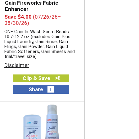
Gain Fireworks Fabric
Enhancer
Save $4.00
(07/26/26–
08/30/26)
ONE Gain In-Wash Scent Beads
10.7-12.2 oz (excludes Gain Plus
Liquid Laundry, Gain Rinse, Gain
Flings, Gain Powder, Gain Liquid
Fabric Softeners, Gain Sheets and
trial/travel size).
Disclaimer
Clip & Save
Share