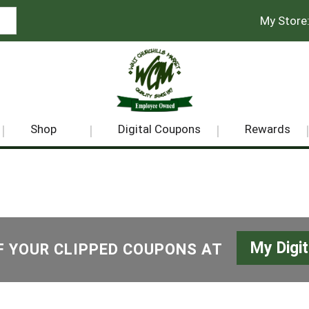
My Store
Shop
Digital Coupons
Rewards
My Digi
F YOUR CLIPPED COUPONS AT