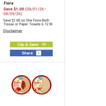
e
Fiora
s
Save $1.00
(08/01/26–
u
08/09/26)
l
Save $1.00 on One Fiora Bath
t
Tissue or Paper Towels 6-12 Rl
s
Disclaimer
Clip & Save
Share