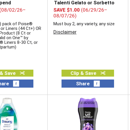
epend
Talenti Gelato or Sorbetto
(08/02/26–
SAVE $1.00
(06/29/26–
08/07/26)
) pack of Poise®
Must buy 2, any variety, any size
 or Liners (44 Ct+) OR
Disclaimer
roduct (8 Ct or
valid on One™ by
® Liners 8-30 Ct, or
tpartum)
 & Save
Clip & Save
hare
Share