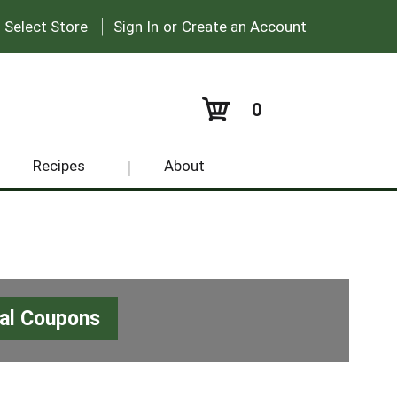
|
:
Select Store
Sign In
or
Create an Account
0
Recipes
About
tal Coupons