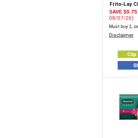
Frito-Lay C
SAVE $0.75
08/07/26)
Must buy 2, se
Disclaimer
Clip
S