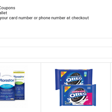
 Coupons
llet
 your card number or phone number at checkout