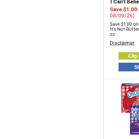
I Can't Beli
Save $1.00
08/09/26)
Save $1.00 on 
It's Not Butte
oz
Disclaimer
Clip
S