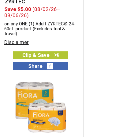
ZYRTEC
t
h
Save $5.00
(08/02/26–
h
s
09/06/26)
t
o
on any ONE (1) Adult ZYRTEC® 24-
h
r
60ct. product (Excludes trial &
e
t
travel)
s
e
Disclaimer
e
d
l
r
e
Clip & Save
e
c
s
Share
t
u
e
l
d
t
a
s
m
o
u
n
t
o
f
r