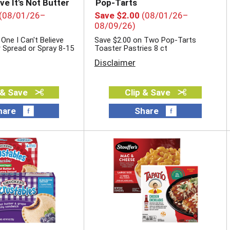
eve It's Not Butter
Pop-Tarts
(08/01/26–
Save $2.00
(08/01/26–
08/09/26)
One I Can't Believe
Save $2.00 on Two Pop-Tarts
r Spread or Spray 8-15
Toaster Pastries 8 ct
Disclaimer
 & Save
Clip & Save
hare
Share