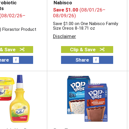
robiotic
Nabisco
ts
Save $1.00
(08/01/26–
(08/02/26–
08/09/26)
Save $1.00 on One Nabisco Family
Size Oreos 8-18.71 oz
) Florastor Product
Disclaimer
 & Save
Clip & Save
hare
Share