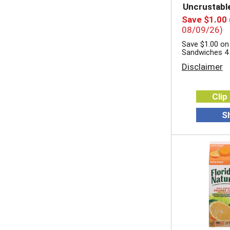
Uncrustabl
Save $1.00
08/09/26)
Save $1.00 on
Sandwiches 4
Disclaimer
Clip
S