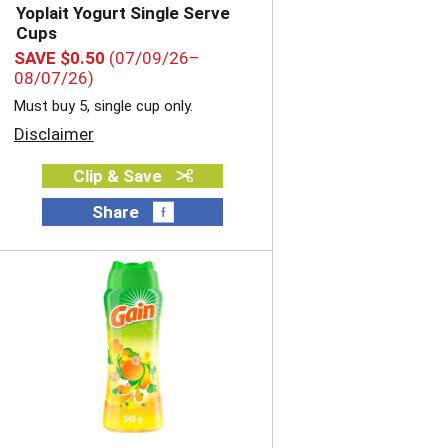
Yoplait Yogurt Single Serve
Cups
SAVE $0.50
(07/09/26–
08/07/26)
Must buy 5, single cup only.
Disclaimer
Clip & Save
Share