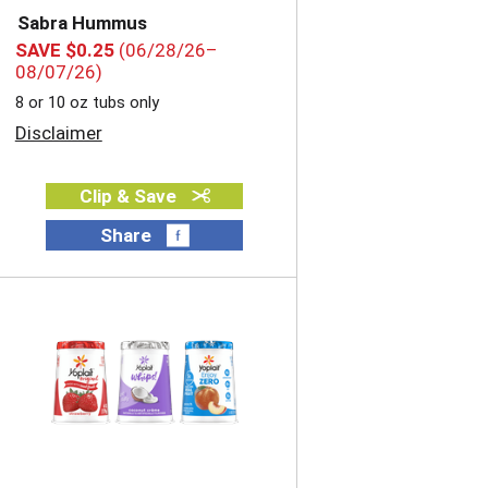
Sabra Hummus
SAVE $0.25
(06/28/26–
08/07/26)
8 or 10 oz tubs only
Disclaimer
Clip & Save
Share