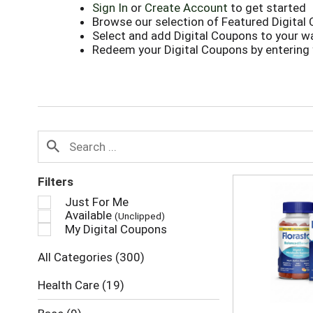
Sign In
or
Create Account
to get started
Browse our selection of Featured Digital
Select and add Digital Coupons to your wa
Redeem your Digital Coupons by entering
Filters
Just For Me
Available
(Unclipped)
My Digital Coupons
All Categories
(300)
Health Care
(19)