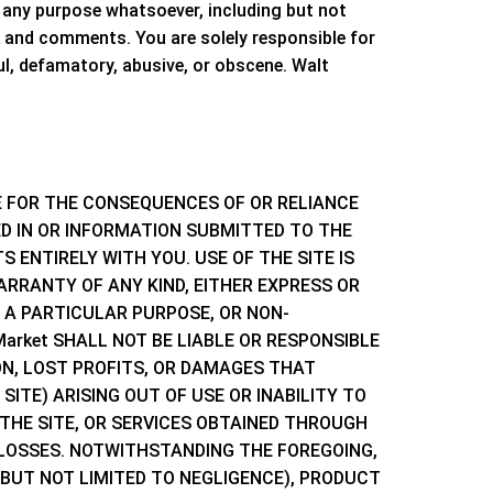
any purpose whatsoever, including but not
 and comments. You are solely responsible for
l, defamatory, abusive, or obscene.
Walt
E FOR THE CONSEQUENCES OF OR RELIANCE
 IN OR INFORMATION SUBMITTED TO THE
 ENTIRELY WITH YOU. USE OF THE SITE IS
ARRANTY OF ANY KIND, EITHER EXPRESS OR
R A PARTICULAR PURPOSE, OR NON-
 Market
SHALL NOT BE LIABLE OR RESPONSIBLE
ON, LOST PROFITS, OR DAMAGES THAT
ITE) ARISING OUT OF USE OR INABILITY TO
THE SITE, OR SERVICES OBTAINED THROUGH
 LOSSES. NOTWITHSTANDING THE FOREGOING,
BUT NOT LIMITED TO NEGLIGENCE), PRODUCT