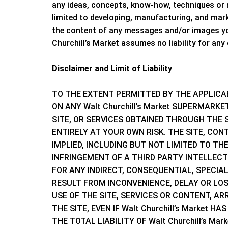
any ideas, concepts, know-how, techniques or
limited to developing, manufacturing, and mar
the content of any messages and/or images you
Churchill’s Market
assumes no liability for any
Disclaimer and Limit of Liability
TO THE EXTENT PERMITTED BY THE APPLICA
ON ANY
Walt Churchill’s Market
SUPERMARKET 
SITE, OR SERVICES OBTAINED THROUGH THE S
ENTIRELY AT YOUR OWN RISK. THE SITE, CON
IMPLIED, INCLUDING BUT NOT LIMITED TO T
INFRINGEMENT OF A THIRD PARTY INTELLEC
FOR ANY INDIRECT, CONSEQUENTIAL, SPECIA
RESULT FROM INCONVENIENCE, DELAY OR LOSS
USE OF THE SITE, SERVICES OR CONTENT, 
THE SITE, EVEN IF
Walt Churchill’s Market
HAS
THE TOTAL LIABILITY OF
Walt Churchill’s Mar