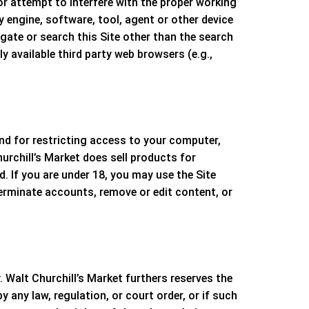
 or attempt to interfere with the proper working
y engine, software, tool, agent or other device
gate or search this Site other than the search
 available third party web browsers (e.g.,
and for restricting access to your computer,
urchill’s Market
does sell products for
. If you are under 18, you may use the Site
terminate accounts, remove or edit content, or
y.
Walt Churchill’s Market
furthers reserves the
 any law, regulation, or court order, or if such