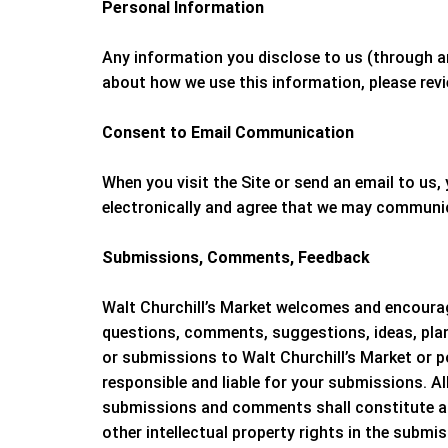
Personal Information
Any information you disclose to us (through a
about how we use this information, please rev
Consent to Email Communication
When you visit the Site or send an email to u
electronically and agree that we may communica
Submissions, Comments, Feedback
Walt Churchill’s Market
welcomes and encourage
questions, comments, suggestions, ideas, plans
or submissions to
Walt Churchill’s Market
or p
responsible and liable for your submissions. Al
submissions and comments shall constitute 
other intellectual property rights in the subm