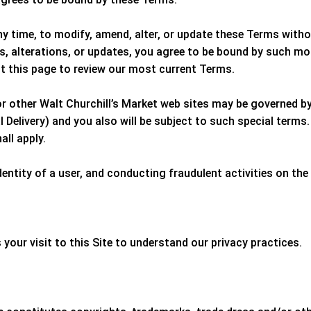
any time, to modify, amend, alter, or update these Terms with
, alterations, or updates, you agree to be bound by such mo
it this page to review our most current Terms.
or other
Walt Churchill’s Market
web sites may be governed by 
Delivery) and you also will be subject to such special terms.
all apply.
entity of a user, and conducting fraudulent activities on the 
 your visit to this Site to understand our privacy practices.