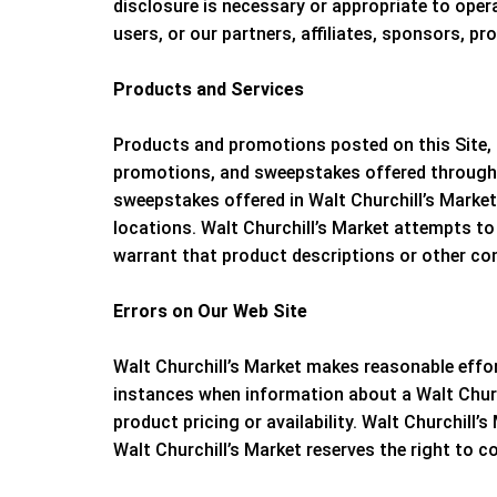
disclosure is necessary or appropriate to oper
users, or our partners, affiliates, sponsors, pr
Products and Services
Products and promotions posted on this Site, o
promotions, and sweepstakes offered through t
sweepstakes offered in
Walt Churchill’s Market
locations.
Walt Churchill’s Market
attempts to 
warrant that product descriptions or other conte
Errors on Our Web Site
Walt Churchill’s Market
makes reasonable effort
instances when information about a
Walt Chur
product pricing or availability.
Walt Churchill’s
Walt Churchill’s Market
reserves the right to c