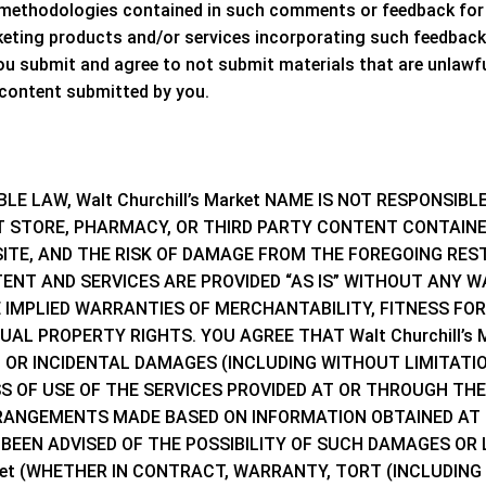
 methodologies contained in such comments or feedback for 
keting products and/or services incorporating such feedback
 submit and agree to not submit materials that are unlawfu
 content submitted by you.
BLE LAW,
Walt Churchill’s Market NAME
IS NOT RESPONSIBL
STORE, PHARMACY, OR THIRD PARTY CONTENT CONTAINED
ITE, AND THE RISK OF DAMAGE FROM THE FOREGOING RESTS
TENT AND SERVICES ARE PROVIDED “AS IS” WITHOUT ANY W
HE IMPLIED WARRANTIES OF MERCHANTABILITY, FITNESS FO
TUAL PROPERTY RIGHTS. YOU AGREE THAT
Walt Churchill’s
L OR INCIDENTAL DAMAGES (INCLUDING WITHOUT LIMITATI
 OF USE OF THE SERVICES PROVIDED AT OR THROUGH THE S
ARRANGEMENTS MADE BASED ON INFORMATION OBTAINED AT 
 BEEN ADVISED OF THE POSSIBILITY OF SUCH DAMAGES OR
ket
(WHETHER IN CONTRACT, WARRANTY, TORT (INCLUDING 