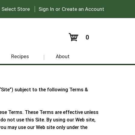
|
:
Select Store
Sign In
or
Create an Account
0
Recipes
About
 “Site”) subject to the following Terms &
these Terms. These Terms are effective unless
do not use this Site. By using our Web site,
e you may use our Web site only under the