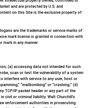
er intellectual property owned, controlled or
Market
and are protected by U.S. and
ntent on this Site is the exclusive property of
logans are the trademarks or service marks of
vice mark license is granted in connection with
or mark in any manner.
ation, (a) accessing data not intended for such
robe, scan or test the vulnerability of a system
 interfere with service to any user, host or
 “spamming,” “mailbombing” or “crashing;” (d)
any TCP/IP packet header or any part of the
civil or criminal liability.
Walt Churchill’s
 law enforcement authorities in prosecuting