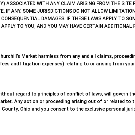
EORY) ASSOCIATED WITH ANY CLAIM ARISING FROM THE SIT
E, IF ANY. SOME JURISDICTIONS DO NOT ALLOW LIMITATIO
R CONSEQUENTIAL DAMAGES. IF THESE LAWS APPLY TO SOM
 APPLY TO YOU, AND YOU MAY HAVE CERTAIN ADDITIONAL 
hurchill’s Market
harmless from any and all claims, proceeding
ees and litigation expenses) relating to or arising from your 
without regard to principles of conflict of laws, will govern 
Market
. Any action or proceeding arising out of or related to 
 County, Ohio
and you consent to the exclusive personal juri