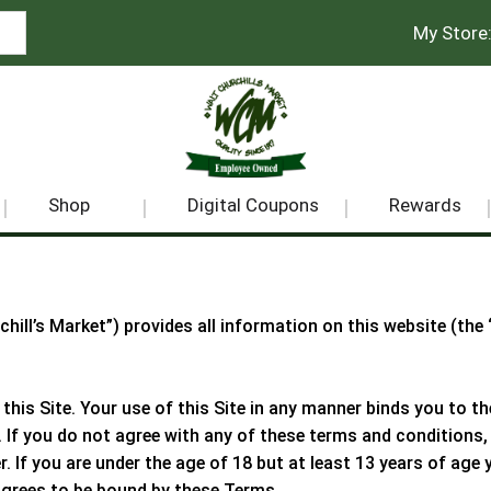
My Store
Shop
Digital Coupons
Rewards
chill’s Market
”) provides all information on this website (the
 this Site. Your use of this Site in any manner binds you to 
. If you do not agree with any of these terms and conditions, 
er. If you are under the age of 18 but at least 13 years of ag
agrees to be bound by these Terms.