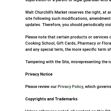
Walt Churchill’s Market
reserves the right, at 
site following such modifications, amendments
updates. Therefore, you should periodically vis
Please note that certain products or services 
Cooking School, Gift Cards, Pharmacy or Floral 
and any special term, the more specific term sh
Tampering with the Site, misrepresenting the id
Privacy Notice
Please review our
Privacy Policy
, which governs
Copyrights and Trademarks