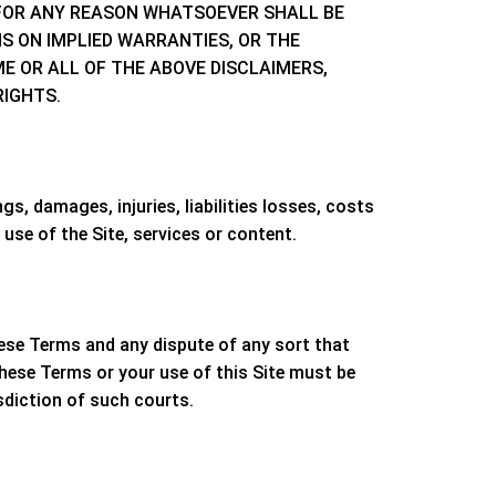
E FOR ANY REASON WHATSOEVER SHALL BE
NS ON IMPLIED WARRANTIES, OR THE
E OR ALL OF THE ABOVE DISCLAIMERS,
RIGHTS.
s, damages, injuries, liabilities losses, costs
use of the Site, services or content.
these Terms and any dispute of any sort that
these Terms or your use of this Site must be
sdiction of such courts.