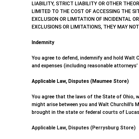
LIABILITY, STRICT LIABILITY OR OTHER TH
LIMITED TO THE COST OF ACCESSING THE SIT
EXCLUSION OR LIMITATION OF INCIDENTAL O
EXCLUSIONS OR LIMITATIONS, THEY MAY NOT
Indemnity
You agree to defend, indemnify and hold
Walt C
and expenses (including reasonable attorneys’ f
Applicable Law, Disputes (Maumee Store)
You agree that the laws of the State of
Ohio
, 
might arise between you and
Walt Churchill’s 
brought in the state or federal courts of
Lucas
Applicable Law, Disputes (Perrysburg Store)