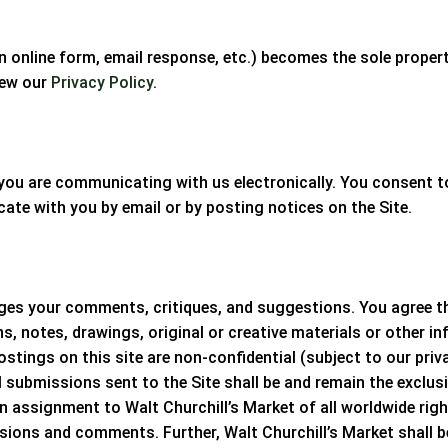
n online form, email response, etc.) becomes the sole proper
iew our
Privacy Policy
.
s, you are communicating with us electronically. You consent
te with you by email or by posting notices on the Site.
s your comments, critiques, and suggestions. You agree that
, notes, drawings, original or creative materials or other in
ostings on this site are non-confidential (subject to our priv
l submissions sent to the Site shall be and remain the exclus
an assignment to
Walt Churchill’s Market
of all worldwide righ
issions and comments. Further,
Walt Churchill’s Market
shall 