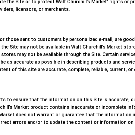
ate the Site or to protect
Walt Churchill’s Market
’ rights or p
oviders, licensors, or merchants.
r those sent to customers by personalized e-mail, are good o
he Site may not be available in
Walt Churchill’s Market
store
stores may not be available through the Site. Certain servic
be as accurate as possible in describing products and servi
nt of this site are accurate, complete, reliable, current, or e
s to ensure that the information on this Site is accurate, c
chill’s Market
product contains inaccurate or incomplete inf
 Market
does not warrant or guarantee that the information in 
orrect errors and/or to update the content or information on 