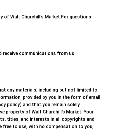
ty of
Walt Churchill’s Market
For questions
 to receive communications from us
 any materials, including but not limited to
formation, provided by you in the form of email
acy policy) and that you remain solely
ive property of
Walt Churchill’s Market
. Your
ts, titles, and interests in all copyrights and
be free to use, with no compensation to you,