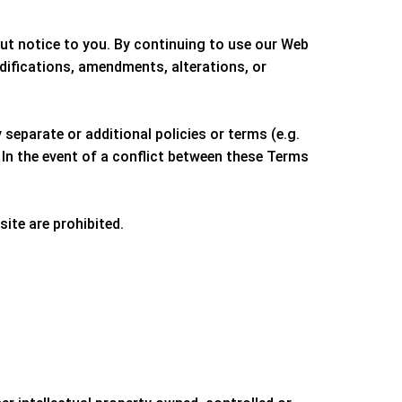
out notice to you. By continuing to use our Web
difications, amendments, alterations, or
separate or additional policies or terms (e.g.
 In the event of a conflict between these Terms
site are prohibited.