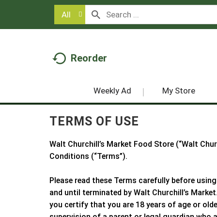
All
Reorder
Weekly Ad
My Store
TERMS OF USE
Walt Churchill’s Market Food Store
(“
Walt Chur
Conditions (“Terms”).
Please read these Terms carefully before using
and until terminated by
Walt Churchill’s Market
you certify that you are 18 years of age or old
supervision of a parent or legal guardian who 