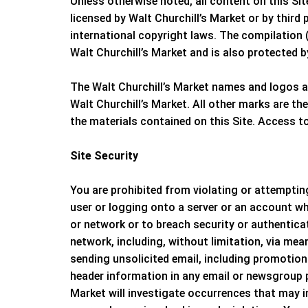
Unless otherwise noted, all content on this Si
licensed by
Walt Churchill’s Market
or by third 
international copyright laws. The compilation (
Walt Churchill’s Market
and is also protected b
The
Walt Churchill’s Market
names and logos an
Walt Churchill’s Market
. All other marks are th
the materials contained on this Site. Access t
Site Security
You are prohibited from violating or attempting
user or logging onto a server or an account whi
or network or to breach security or authentica
network, including, without limitation, via mea
sending unsolicited email, including promotion
header information in any email or newsgroup po
Market
will investigate occurrences that may 