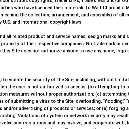
te constitutes copyrights, trademarks, trade dress and/or oth
parties who have licensed their materials to
Walt Churchill’s 
meaning the collection, arrangement, and assembly) of all co
y U.S. and international copyright laws.
d all related product and service names, design marks and s
e property of their respective companies. No trademark or ser
o this Site does not authorize anyone to use any name, logo 
 to violate the security of the Site, including, without limit
ch the user is not authorized to access; (b) attempting to p
tion measures without proper authorization; (c) attempting to
ns of submitting a virus to the Site, overloading, “flooding,”
s and/or advertising of products or services; or (e) forging 
sting. Violations of system or network security may result in 
involve such violations and may involve, and cooperate with,