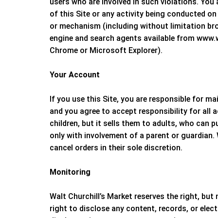
users who are involved in such violations. You 
of this Site or any activity being conducted on
or mechanism (including without limitation brow
engine and search agents available from www.wa
Chrome or Microsoft Explorer).
Your Account
If you use this Site, you are responsible for 
and you agree to accept responsibility for all
children, but it sells them to adults, who can 
only with involvement of a parent or guardian.
cancel orders in their sole discretion.
Monitoring
Walt Churchill’s Market
reserves the right, but 
right to disclose any content, records, or elect