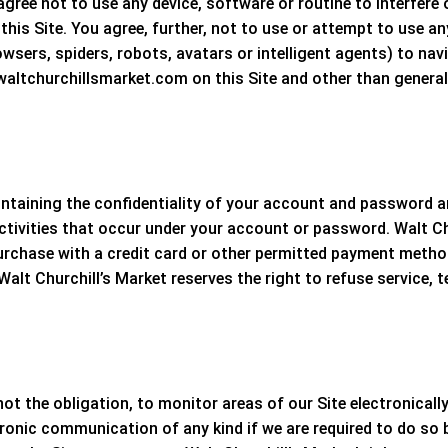
agree not to use any device, software or routine to interfere
 this Site. You agree, further, not to use or attempt to use an
sers, spiders, robots, avatars or intelligent agents) to navi
ltchurchillsmarket.com on this Site and other than generally
maintaining the confidentiality of your account and password 
 activities that occur under your account or password.
Walt Ch
purchase with a credit card or other permitted payment method
Walt Churchill’s Market
reserves the right to refuse service, 
not the obligation, to monitor areas of our Site electronicall
ronic communication of any kind if we are required to do so by