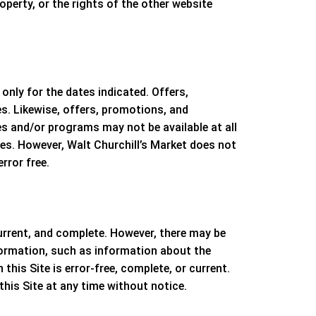
roperty, or the rights of the other website
nly for the dates indicated. Offers,
s. Likewise, offers, promotions, and
es and/or programs may not be available at all
ces. However,
Walt Churchill’s Market
does not
rror free.
urrent, and complete. However, there may be
ormation, such as information about the
this Site is error-free, complete, or current.
this Site at any time without notice.