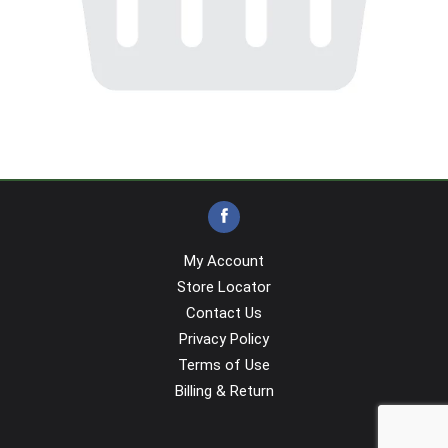
My Account
Store Locator
Contact Us
Privacy Policy
Terms of Use
Billing & Return