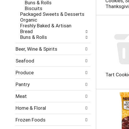
Cookies, S
Buns & Rolls
h
o
Thanksgiv
Biscuits
e
l
Packaged Sweets & Desserts
c
l
Organic
k
o
Freshly Baked & Artisan
b
w
Bread
o
i
Buns & Rolls
x
n
f
g
Beer, Wine & Spirits
i
d
l
e
Seafood
t
p
e
a
Produce
r
r
Tart Cooki
s
t
Pantry
w
m
i
e
Meat
l
n
l
t
Home & Floral
r
c
e
a
Frozen Foods
f
t
r
e