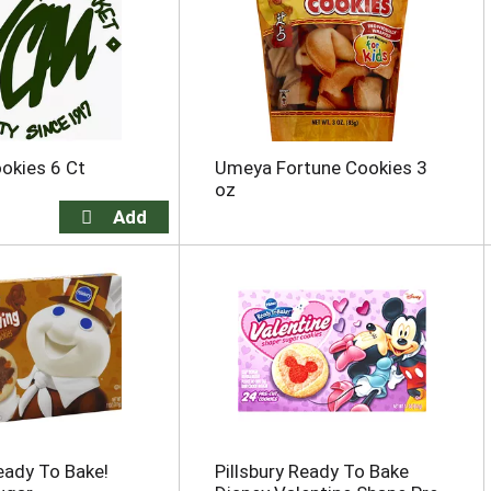
okies 6 Ct
Umeya Fortune Cookies 3
oz
Ready To Bake!
Pillsbury Ready To Bake