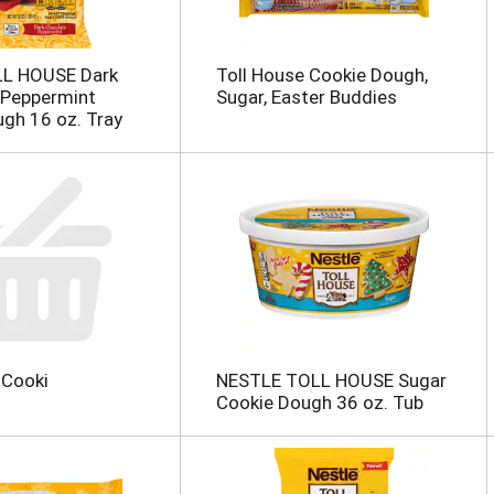
LL HOUSE Dark
Toll House Cookie Dough,
 Peppermint
Sugar, Easter Buddies
gh 16 oz. Tray
 Cooki
NESTLE TOLL HOUSE Sugar
Cookie Dough 36 oz. Tub