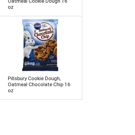
Oatmeal Cookie Dough 16
oz
Pillsbury Cookie Dough,
Oatmeal Chocolate Chip 16
oz