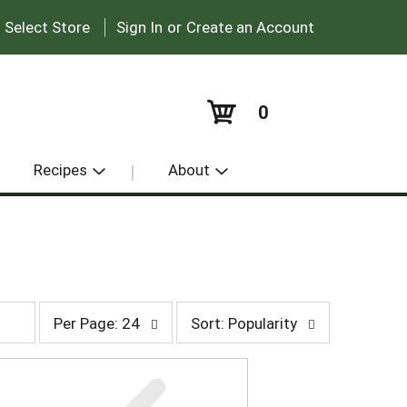
|
:
Select Store
Sign In
or
Create an Account
0
Recipes
About
p
s
Per Page: 24
Sort: Popularity
e
o
r
r
p
t
a
b
g
y