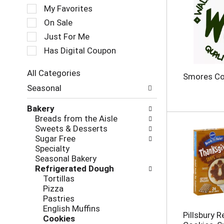
e
My Favorites
l
e
On Sale
c
Just For Me
t
Has Digital Coupon
i
o
n
All Categories
Smores Co
o
S
Seasonal
f
e
t
l
Bakery
h
e
Breads from the Aisle
e
c
Sweets & Desserts
f
t
Sugar Free
o
i
Specialty
l
o
Seasonal Bakery
l
n
Refrigerated Dough
o
o
Tortillas
w
f
Pizza
i
t
Pastries
n
h
English Muffins
g
e
Pillsbury 
Cookies
c
f