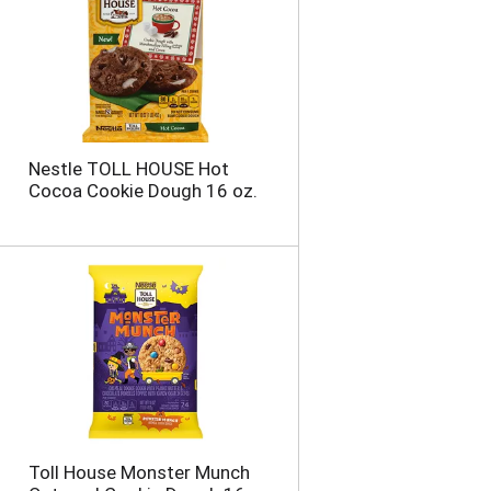
Nestle TOLL HOUSE Hot
Cocoa Cookie Dough 16 oz.
Toll House Monster Munch