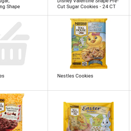
ugar,
Disney Valentine Shape Pre-
ing Shape
Cut Sugar Cookies - 24 CT
es
Nestles Cookies