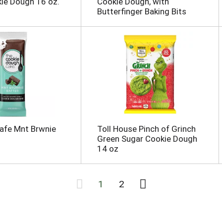
ie Dough 16 oz.
Cookie Dough, with
Butterfinger Baking Bits
afe Mnt Brwnie
Toll House Pinch of Grinch
Green Sugar Cookie Dough
14 oz
1
2