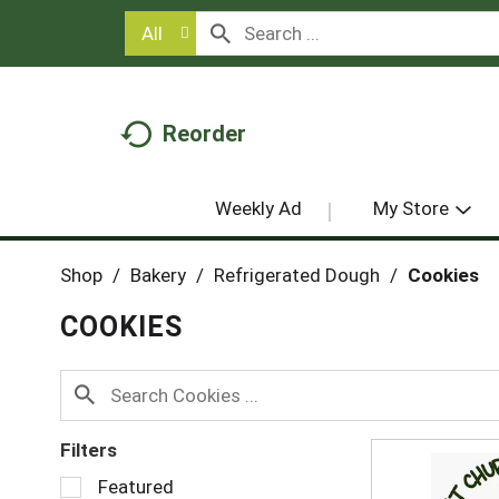
All
Reorder
Weekly Ad
My Store
Shop
/
Bakery
/
Refrigerated Dough
/
Cookies
COOKIES
Filters
S
Featured