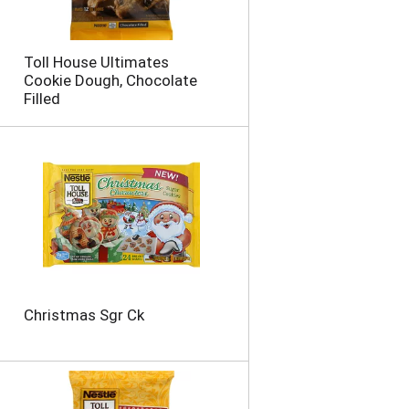
o
u
n
Toll House Ultimates
t
Cookie Dough, Chocolate
o
Filled
f
r
e
s
u
l
t
s
Christmas Sgr Ck