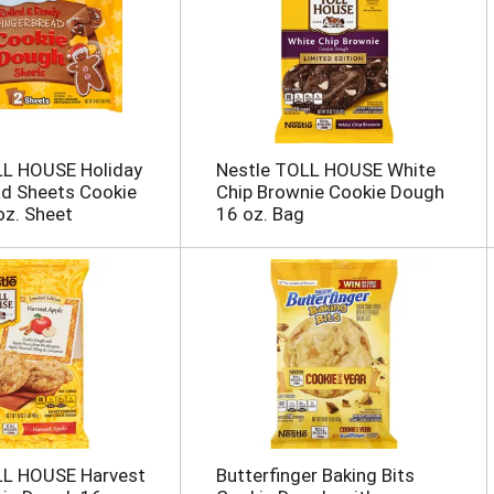
LL HOUSE Holiday
Nestle TOLL HOUSE White
ad Sheets Cookie
Chip Brownie Cookie Dough
z. Sheet
16 oz. Bag
LL HOUSE Harvest
Butterfinger Baking Bits