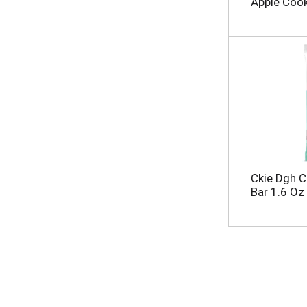
Apple Cook
Ckie Dgh C
Bar 1.6 Oz