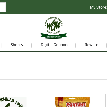
My Store
Shop
Digital Coupons
Rewards