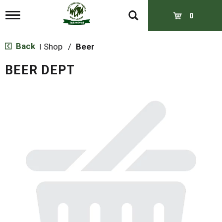
T
0
o
g
g
Back
Shop
/
Beer
|
l
e
BEER DEPT
n
a
v
i
g
a
t
i
o
n