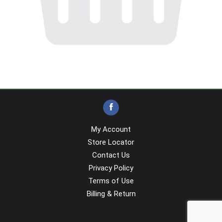
My Account
Store Locator
Contact Us
Privacy Policy
Terms of Use
Billing & Return