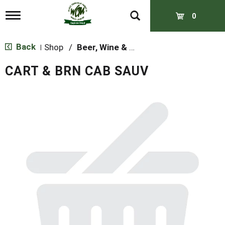
T
0
o
g
g
Back
Shop
/
Beer, Wine & Spirits
|
l
e
CART & BRN CAB SAUV
n
a
v
i
g
a
t
i
o
n