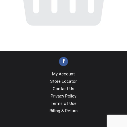
My Account
Store Locator
Contact Us
Privacy Policy
Terms of Use
Billing & Return