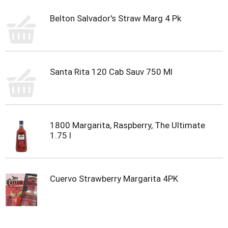
Belton Salvador's Straw Marg 4 Pk
Santa Rita 120 Cab Sauv 750 Ml
1800 Margarita, Raspberry, The Ultimate
1.75 l
Cuervo Strawberry Margarita 4PK