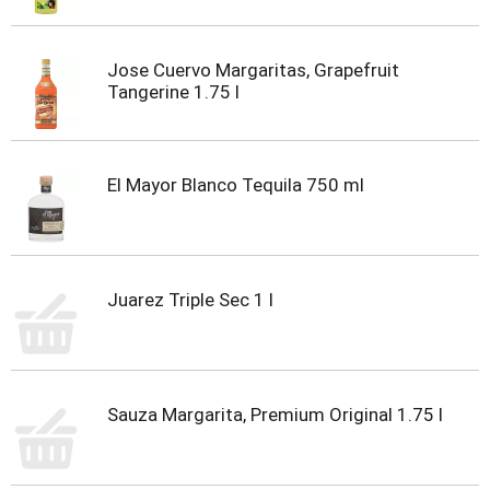
Jose Cuervo Margaritas, Grapefruit
Tangerine 1.75 l
El Mayor Blanco Tequila 750 ml
Juarez Triple Sec 1 l
Sauza Margarita, Premium Original 1.75 l