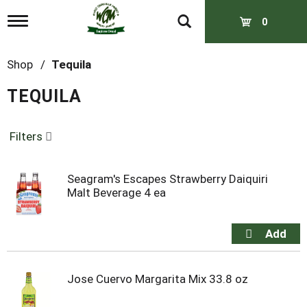
T
0
o
g
g
Shop
/
Tequila
l
e
TEQUILA
n
a
v
Filters
i
g
a
t
Seagram's Escapes Strawberry Daiquiri
i
Malt Beverage 4 ea
o
n
Jose Cuervo Margarita Mix 33.8 oz