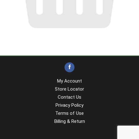
My Account
Store Locator
Contact Us
Privacy Policy
Terms of Use
Billing & Return