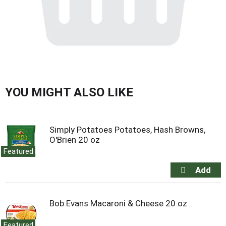
YOU MIGHT ALSO LIKE
Simply Potatoes Potatoes, Hash Browns,
O'Brien 20 oz
Featured
Bob Evans Macaroni & Cheese 20 oz
Featured