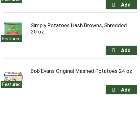
Simply Potatoes Hash Browns, Shredded
20 oz
Featured
Bob Evans Original Mashed Potatoes 24 oz
Featured