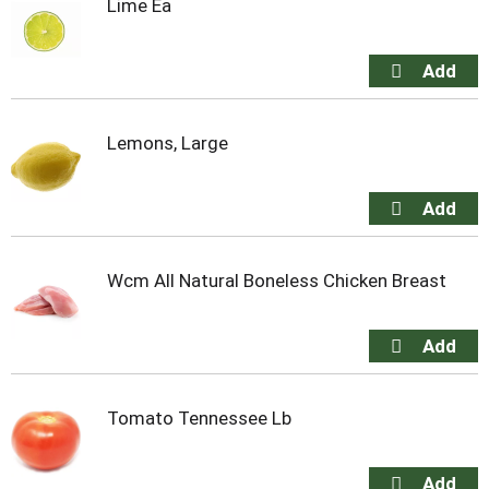
Lime Ea
Lemons, Large
Wcm All Natural Boneless Chicken Breast
Tomato Tennessee Lb