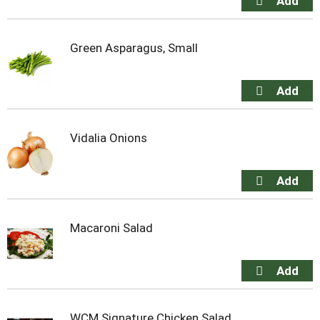
Green Asparagus, Small
Vidalia Onions
Macaroni Salad
WCM Signature Chicken Salad