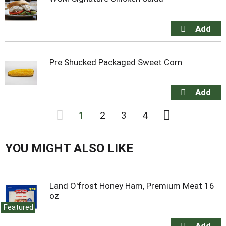
Pre Shucked Packaged Sweet Corn
1
2
3
4
YOU MIGHT ALSO LIKE
Land O'frost Honey Ham, Premium Meat 16
oz
Featured