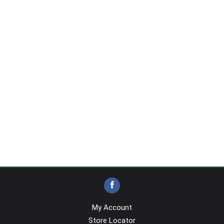
My Account
Store Locator