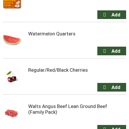
Watermelon Quarters
Regular/Red/Black Cherries
Walts Angus Beef Lean Ground Beef
(Family Pack)