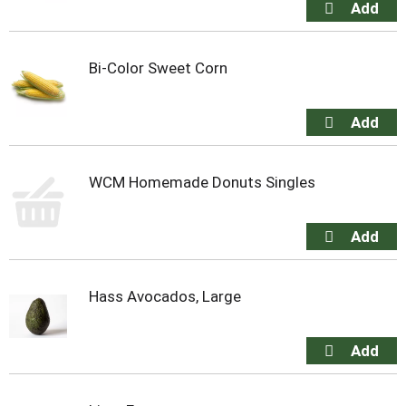
Bi-Color Sweet Corn
WCM Homemade Donuts Singles
Hass Avocados, Large