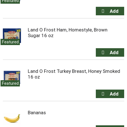
Featured
Land O Frost Ham, Homestyle, Brown
Sugar 16 oz
Featured
Land O Frost Turkey Breast, Honey Smoked
16 oz
Featured
Bananas