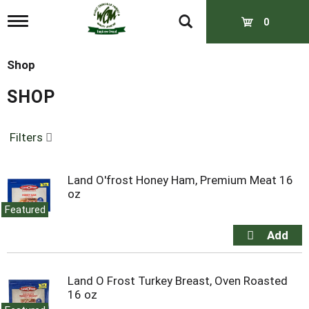
T
0
o
g
g
Shop
l
e
SHOP
n
a
v
Filters
i
g
a
t
Land O'frost Honey Ham, Premium Meat 16
i
oz
o
Featured
n
Land O Frost Turkey Breast, Oven Roasted
16 oz