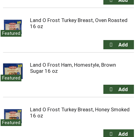
Land O Frost Turkey Breast, Oven Roasted
16 oz
Featured
Land O Frost Ham, Homestyle, Brown
Sugar 16 oz
Featured
Land O Frost Turkey Breast, Honey Smoked
16 oz
Featured