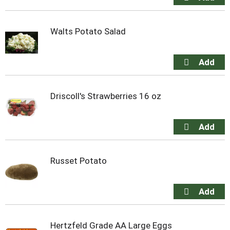
Walts Potato Salad
Driscoll's Strawberries 16 oz
Russet Potato
Hertzfeld Grade AA Large Eggs