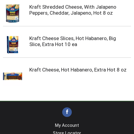
Kraft Shredded Cheese, With Jalapeno
Peppers, Cheddar, Jalapeno, Hot 8 oz
Kraft Cheese Slices, Hot Habanero, Big
Slice, Extra Hot 10 ea
Kraft Cheese, Hot Habanero, Extra Hot 8 oz
My Account
Store Locator