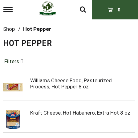
T
0
o
g
g
Shop
/
Hot Pepper
l
e
HOT PEPPER
n
a
v
Filters
i
g
a
t
Williams Cheese Food, Pasteurized
i
Process, Hot Pepper 8 oz
o
n
Kraft Cheese, Hot Habanero, Extra Hot 8 oz