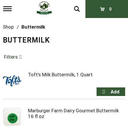
T
0
o
g
g
Shop
/
Buttermilk
l
e
BUTTERMILK
n
a
v
Filters
i
g
a
t
Toft's Milk Buttermilk, 1 Quart
i
o
n
Marburger Farm Dairy Gourmet Buttermilk
16 fl oz