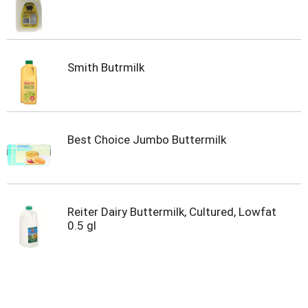
Smith Butrmilk
Best Choice Jumbo Buttermilk
Reiter Dairy Buttermilk, Cultured, Lowfat
0.5 gl