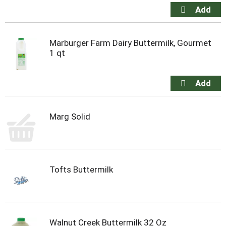
Marburger Farm Dairy Buttermilk, Gourmet
1 qt
Marg Solid
Tofts Buttermilk
Walnut Creek Buttermilk 32 Oz