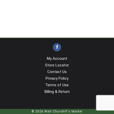
My Account
Store Locator
Contact Us
Privacy Policy
Terms of Use
Billing & Return
© 2026 Walt Churchill's Market