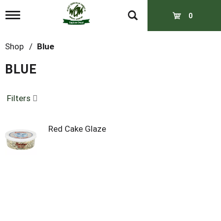
T
0
o
g
g
Shop
/
Blue
l
e
BLUE
n
a
v
Filters
i
g
a
t
Red Cake Glaze
i
o
n