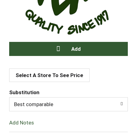
A
Select A Store To See Price
d
d
Substitution
T
Best comparable
o
Add Notes
L