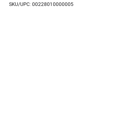
SKU/UPC: 00228010000005
i
s
t