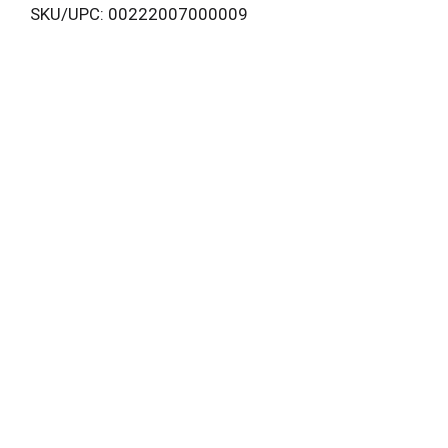
SKU/UPC: 00222007000009
i
s
t