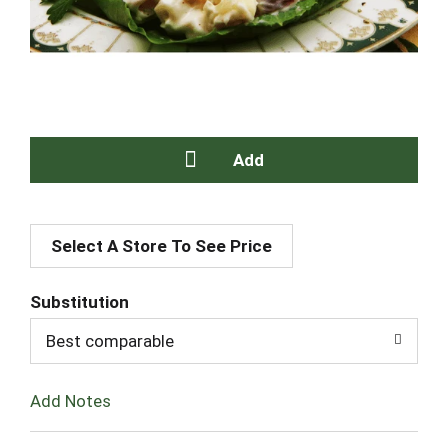
A
Select A Store To See Price
d
d
Substitution
T
Best comparable
o
Add Notes
L